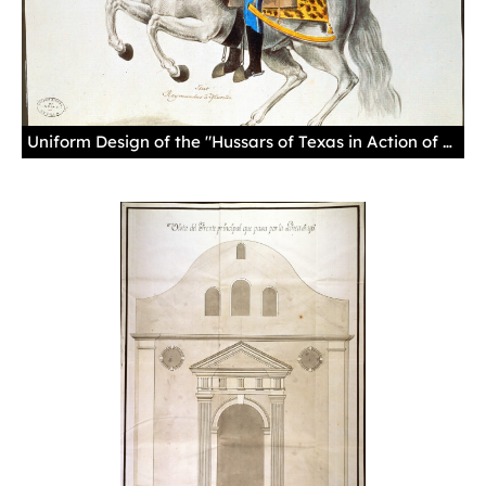
Uniform Design of the "Hussars of Texas in Action of War," by Ramón Murillo, August 26, 1804Until the Reglamento of 1772, there was no standard uniform for soldiers and they could dress as they chose. This drawing depicts the standard uniform described in the Reglamento.Manuscript, gouache in colors, paper.Sevilla. Archivo General de Indias. MP-Uniformes, 57.