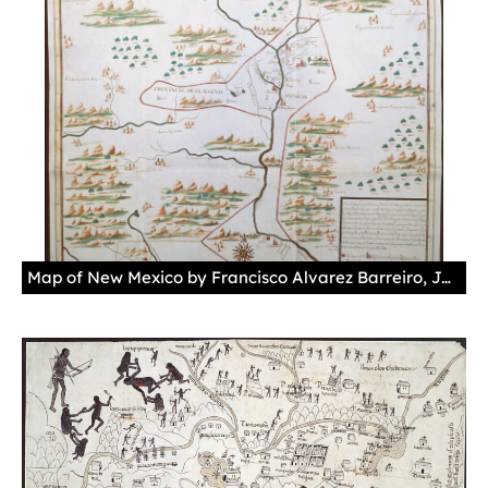
Map of New Mexico by Francisco Alvarez Barreiro, January 12, 1727Chorographic or regional plan of the kingdom and province of New Mexico belonging to New Spain. Barreiro participated in the inspection done by Brigadier Pedro de Rivera and Villalón between 1724 and 1728.Manuscript, gouache in brown, green, blue, and red, parchment.Sevilla. Archivo General de Indias. MP-México, 122.