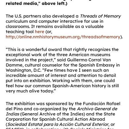
related media," above left
.)
The U.S. partners also developed a
Threads of Memory
curriculum and computer interactive for use in
classrooms. It remains available as a valuable
teaching tool
here
(or,
http://online.nmhistorymuseum.org/threadsofmemory
).
“This is a wonderful award that rightly recognizes the
exceptional work of the three American museums
involved in the project,” said Guillermo Corral Van
Damme, cultural counselor for the Spanish Embassy in
Washington, D.C. “Few times have I seen such an
incredible amount of interest and attention to detail
put into an exhibition. Working with them, one could
feel how our common Spanish-American history is still
very much alive today.”
The exhibition was sponsored by the Fundación Rafael
del Pino and co-organized by the
Archivo General de
Indias
(General Archive of the Indies) and the State
Corporation for Spanish Cultural Action Abroad
(
Sociedad Estatal para la Acción Cultural Exterior
, or