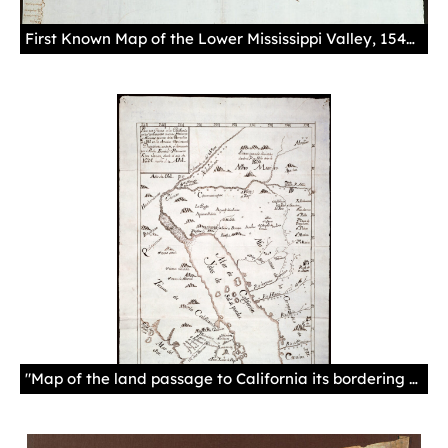
First Known Map of the Lower Mississippi Valley, 1544This map illustrates the gulf and coast of New Spain from the Pánuco River to the Cape of Santa Elena.Manuscript, drawing in sepia ink, paperSevilla. Archivo General de Indias. MP-México, 1.
"Map of the land passage to California its bordering new nations and missions of the Society of Jesus in North America. Discovered, traveled and demarcated by Father Eusebio Kino, Jesuit, from the year of 1698 to 1701."