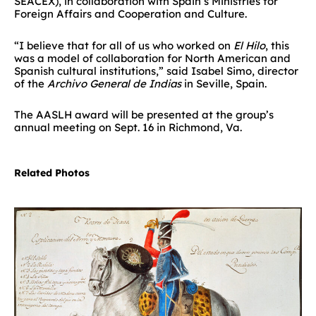
SEACEX), in collaboration with Spain’s Ministries for
Foreign Affairs and Cooperation and Culture.
“I believe that for all of us who worked on
El Hilo
, this
was a model of collaboration for North American and
Spanish cultural institutions,” said Isabel Simo, director
of the
Archivo General de Indias
in Seville, Spain.
The AASLH award will be presented at the group’s
annual meeting on Sept. 16 in Richmond, Va.
Related Photos