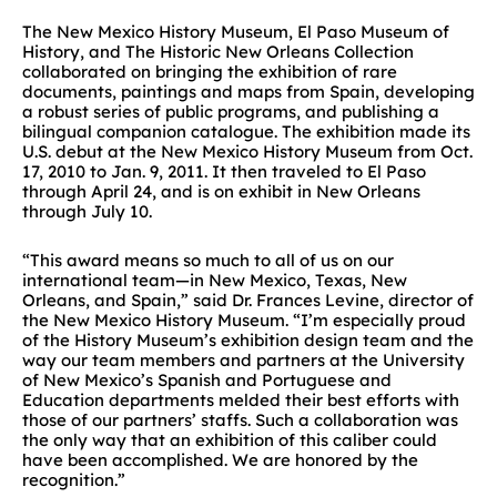
The New Mexico History Museum, El Paso Museum of
History, and The Historic New Orleans Collection
collaborated on bringing the exhibition of rare
documents, paintings and maps from Spain, developing
a robust series of public programs, and publishing a
bilingual companion catalogue. The exhibition made its
U.S. debut at the New Mexico History Museum from Oct.
17, 2010 to Jan. 9, 2011. It then traveled to El Paso
through April 24, and is on exhibit in New Orleans
through July 10.
“This award means so much to all of us on our
international team—in New Mexico, Texas, New
Orleans, and Spain,” said Dr. Frances Levine, director of
the New Mexico History Museum. “I’m especially proud
of the History Museum’s exhibition design team and the
way our team members and partners at the University
of New Mexico’s Spanish and Portuguese and
Education departments melded their best efforts with
those of our partners’ staffs. Such a collaboration was
the only way that an exhibition of this caliber could
have been accomplished. We are honored by the
recognition.”