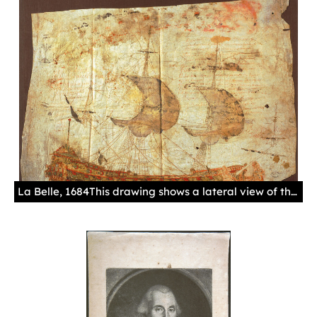
La Belle, 1684This drawing shows a lateral view of the French Ship La Belle, 1684.Manuscript, gouache in colors, parchment.Sevilla. Archivo General de Indias. MP-Ingenios y Muestras, 9.