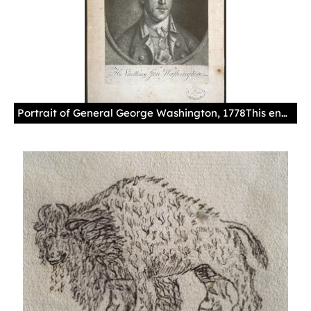
Portrait of General George Washington, 1778This engraving was sent by Juan Miralles, Spanish government commissioner in Philadelphia, to the governor of Havana with a letter dated November 18, 1778.España. Ministerio de Cultura. Archivo General de Indias. MP-Estampas, 24(1)