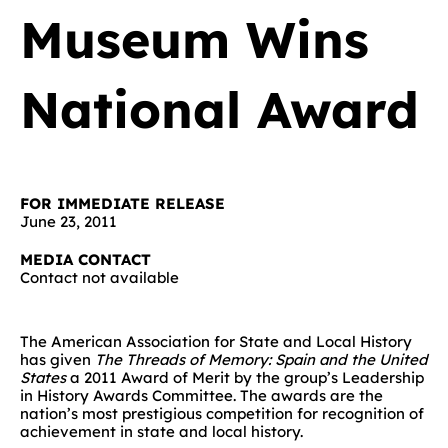
Museum Wins
National Award
FOR IMMEDIATE RELEASE
June 23, 2011
MEDIA CONTACT
Contact not available
The American Association for State and Local History
has given
The Threads of Memory: Spain and the United
States
a 2011 Award of Merit by the group’s Leadership
in History Awards Committee. The awards are the
nation’s most prestigious competition for recognition of
achievement in state and local history.