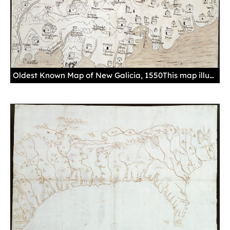
Oldest Known Map of New Galicia, 1550This map illustrates some of the most important cities found in the territory of New Galicia, such as Guadalajara, depicted with the same symbols used to depict a medieval European city. Geographical features also appear, as does the curious depiction of the tribes known as the Chichimecas, Tepehuanes, and Tehuanes.Manuscript, drawing in black ink, with gouache in sepia and details in red, paper.Sevilla. Archivo General de Indias. MP-México, 560.