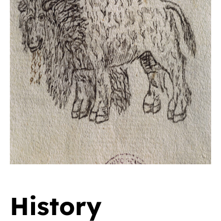
History