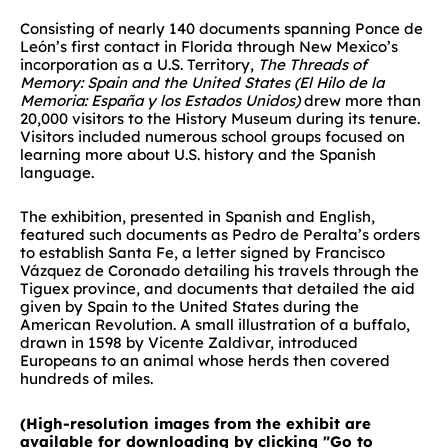
Consisting of nearly 140 documents spanning Ponce de
León’s first contact in Florida through New Mexico’s
incorporation as a U.S. Territory,
The Threads of
Memory: Spain and the United States (El Hilo de la
Memoria: España y los Estados Unidos)
drew more than
20,000 visitors to the History Museum during its tenure.
Visitors included numerous school groups focused on
learning more about U.S. history and the Spanish
language.
The exhibition, presented in Spanish and English,
featured such documents as Pedro de Peralta’s orders
to establish Santa Fe, a letter signed by Francisco
Vázquez de Coronado detailing his travels through the
Tiguex province, and documents that detailed the aid
given by Spain to the United States during the
American Revolution. A small illustration of a buffalo,
drawn in 1598 by Vicente Zaldivar, introduced
Europeans to an animal whose herds then covered
hundreds of miles.
(High-resolution images from the exhibit are
available for downloading by clicking "Go to