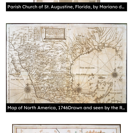
Parish Church of St. Augustine, Florida, by Mariano de la Rocque, July 31, 1789Principle front view of the parish church.Manuscript, gouache in greys, paper.Sevilla. Archivo General de Indias. MP-Florida y Luisiana, 131.
Map of North America, 1746Drawn and seen by the Royal Accountant of Mercury Don José Antonio de Villaseñor y Sánchez.Engraving on paper.Sevilla. Archivo General de Indias. MP-México, 161.