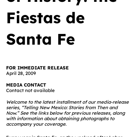
Fiestas de
Santa Fe
FOR IMMEDIATE RELEASE
April 28, 2009
MEDIA CONTACT
Contact not available
Welcome to the latest installment of our media-release
series, “Telling New Mexico: Stories from Then and
Now.” See the links below for previous releases, along
with information about obtaining photographs to
accompany your coverage.