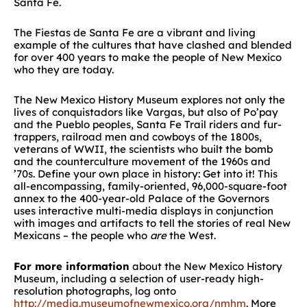
Santa Fe.
The Fiestas de Santa Fe are a vibrant and living
example of the cultures that have clashed and blended
for over 400 years to make the people of New Mexico
who they are today.
The New Mexico History Museum explores not only the
lives of conquistadors like Vargas, but also of Po’pay
and the Pueblo peoples, Santa Fe Trail riders and fur-
trappers, railroad men and cowboys of the 1800s,
veterans of WWII, the scientists who built the bomb
and the counterculture movement of the 1960s and
’70s. Define your own place in history: Get into it! This
all-encompassing, family-oriented, 96,000-square-foot
annex to the 400-year-old Palace of the Governors
uses interactive multi-media displays in conjunction
with images and artifacts to tell the stories of real New
Mexicans – the people who
are
the West.
For more information
about the New Mexico History
Museum, including a selection of user-ready high-
resolution photographs, log onto
http://media.museumofnewmexico.org/nmhm
. More