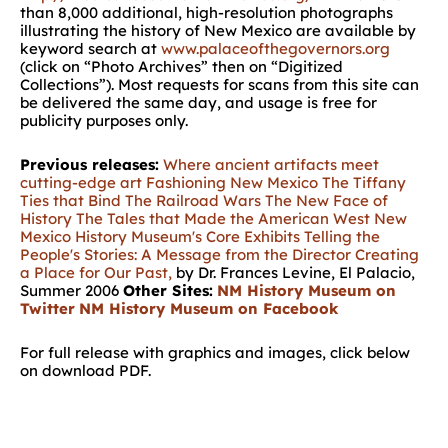
than 8,000 additional, high-resolution photographs
illustrating the history of New Mexico are available by
keyword search at
www.palaceofthegovernors.org
(click on “Photo Archives” then on “Digitized
Collections”). Most requests for scans from this site can
be delivered the same day, and usage is free for
publicity purposes only.
Previous releases:
Where ancient artifacts meet
cutting-edge art
Fashioning New Mexico
The Tiffany
Ties that Bind
The Railroad Wars
The New Face of
History
The Tales that Made the American West
New
Mexico History Museum's Core Exhibits
Telling the
People's Stories: A Message from the Director
Creating
a Place for Our Past,
by Dr. Frances Levine, El Palacio,
Summer 2006
Other Sites:
NM History Museum on
Twitter
NM History Museum on Facebook
For full release with graphics and images, click below
on download PDF.