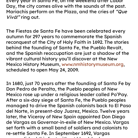
Every year in Santa Fe, on the weekend after Labor
Day, the city comes alive with the sounds of the past.
Mariachis perform on the Plaza, and the cries of
“Que
Vivá!”
ring out.
The Fiestas de Santa Fe have been celebrated every
autumn for 297 years to commemorate the Spanish
reconquest of the City of Holy Faith in 1692. The stories
behind the founding of Santa Fe, the Pueblo Revolt,
and the Spanish reoccupation are just a shadow of the
vibrant cultural history you’ll discover at the New
Mexico History Museum,
www.nmhistorymuseum.org
,
scheduled to open May 24, 2009.
In 1680, just 70 years after the founding of Santa Fe by
Don Pedro de Peralta, the Pueblo peoples of New
Mexico rose up under a religious leader called Po’Pay.
After a six-day siege of Santa Fe, the Pueblo peoples
managed to drive the Spanish colonists back to El Paso
del Norte, in present-day Juarez, Mexico. Twelve years
later, the Viceroy of New Spain appointed Don Diego
de Vargas as Governor-in-exile of New Mexico. Vargas
set forth with a small band of soldiers and colonists to
re-settle Santa Fe. In September 1692, Vargas