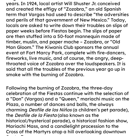
years. In 1924, local artist Will Shuster Jr. conceived
and created the effigy of “Zozobra,” an old Spanish
term that Vargas had used to describe “the adversities
and perils of that government of New Mexico.” Today,
locals are asked to write down their troubles on slips of
paper weeks before Fiestas begin. The slips of paper
are then stuffed into a 50-foot mannequin made of
timber, muslin, and paper mache – Zozobra, or “Old
Man Gloom.” The Kiwanis Club sponsors the annual
event at Fort Marcy Park, complete with fire-dancers,
fireworks, live music, and of course, the angry, deep-
throated voice of Zozobra over the loudspeakers. It is
said that all the troubles of the previous year go up in
smoke with the burning of Zozobra.
Following the burning of Zozobra, the three-day
celebration of the Fiestas continue with the selection of
a “Don” (Vargas) and a “Queen,” mariachi music on the
Plaza, a number of dances and balls, the always
charming
Desfile de los Niños
(a children’s pet parade),
the
Desfile de la Fiesta
(also known as the
historical/hysterical parade), a historical fashion show,
Mariachi Mass, and a candlelight procession to the
Cross of the Martyrs atop a hill overlooking downtown