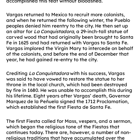
accomplished this feat without bloodshed.
Vargas returned to Mexico to recruit more colonists,
and when he returned the following winter, the Pueblo
peoples denied him reentry to the city. He then set up
an altar for
La Conquistadora,
a 29-inch-tall statue of
carved wood that had originally been brought to Santa
Fe in 1625 and had returned with Vargas to Santa Fe.
Vargas implored the Virgin Mary to intercede on behalf
of the colonists, and before the end of December that
year, he had gained re-entry to the city.
Crediting
La Conquistadora
with his success, Vargas
was said to have vowed to restore the statue to her
throne in the local church, which had been destroyed
by fire in 1680. He was unable to accomplish this during
his lifetime. Eight years after Vargas’ death, Governor
Marquez de la Peñuela signed the 1712 Proclamation,
which established the first Fiesta de Santa Fe.
The first Fiesta called for Mass, vespers, and a sermon,
which began the religious tone of the Fiestas that
continues today. There are, however, a number of non-
religious traditions that have accumulated over the