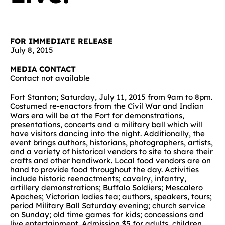
FOR IMMEDIATE RELEASE
July 8, 2015
MEDIA CONTACT
Contact not available
Fort Stanton; Saturday, July 11, 2015 from 9am to 8pm.
Costumed re-enactors from the Civil War and Indian
Wars era will be at the Fort for demonstrations,
presentations, concerts and a military ball which will
have visitors dancing into the night. Additionally, the
event brings authors, historians, photographers, artists,
and a variety of historical vendors to site to share their
crafts and other handiwork. Local food vendors are on
hand to provide food throughout the day. Activities
include historic reenactments; cavalry, infantry,
artillery demonstrations; Buffalo Soldiers; Mescalero
Apaches; Victorian ladies tea; authors, speakers, tours;
period Military Ball Saturday evening; church service
on Sunday; old time games for kids; concessions and
live entertainment. Admission $5 for adults, children