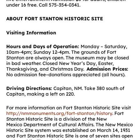
under 16 free. Call 575-354-0341.
ABOUT FORT STANTON HISTORIC SITE
Visiting Information
Hours and Days of Operation:
Monday – Saturday,
10am-4pm; Sunday 12-4pm. The grounds of Fort
Stanton are always open. The museum may be closed
in bad weather. Closed New Year’s Day, Easter,
Thanksgiving, and Christmas Day.
Admission Prices:
No admission fee–donations appreciated (all hours).
Driving Directions:
Capitan, NM. Take 380 south of
Capitan, making a left on 220.
For more information on Fort Stanton Historic Site visit
http://nmmonuments.org/fort-stanton/history
. Fort
Stanton Historic Site is a division of the New
Mexico Department of Cultural Affairs. The New Mexico
Historic Site system was established on March 14, 1931
and Fort Stanton Historic Site is one of seven sites open