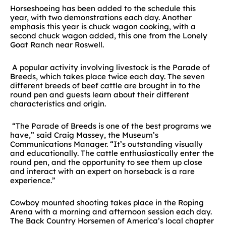
Horseshoeing has been added to the schedule this
year, with two demonstrations each day. Another
emphasis this year is chuck wagon cooking, with a
second chuck wagon added, this one from the Lonely
Goat Ranch near Roswell.
A popular activity involving livestock is the Parade of
Breeds, which takes place twice each day. The seven
different breeds of beef cattle are brought in to the
round pen and guests learn about their different
characteristics and origin.
“The Parade of Breeds is one of the best programs we
have,” said Craig Massey, the Museum’s
Communications Manager. “It’s outstanding visually
and educationally. The cattle enthusiastically enter the
round pen, and the opportunity to see them up close
and interact with an expert on horseback is a rare
experience.”
Cowboy mounted shooting takes place in the Roping
Arena with a morning and afternoon session each day.
The Back Country Horsemen of America’s local chapter