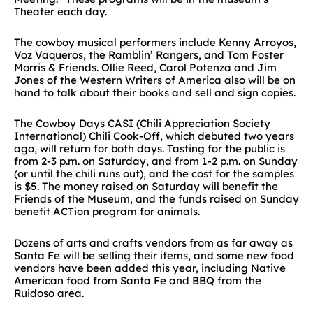
Theater each day.
The cowboy musical performers include Kenny Arroyos,
Voz Vaqueros, the Ramblin’ Rangers, and Tom Foster
Morris & Friends. Ollie Reed, Carol Potenza and Jim
Jones of the Western Writers of America also will be on
hand to talk about their books and sell and sign copies.
The Cowboy Days CASI (Chili Appreciation Society
International) Chili Cook-Off, which debuted two years
ago, will return for both days. Tasting for the public is
from 2-3 p.m. on Saturday, and from 1-2 p.m. on Sunday
(or until the chili runs out), and the cost for the samples
is $5. The money raised on Saturday will benefit the
Friends of the Museum, and the funds raised on Sunday
benefit ACTion program for animals.
Dozens of arts and crafts vendors from as far away as
Santa Fe will be selling their items, and some new food
vendors have been added this year, including Native
American food from Santa Fe and BBQ from the
Ruidoso area.