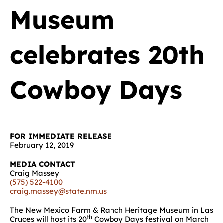
Museum
celebrates 20th
Cowboy Days
FOR IMMEDIATE RELEASE
February 12, 2019
MEDIA CONTACT
Craig Massey
(575) 522-4100
craig.massey@state.nm.us
The New Mexico Farm & Ranch Heritage Museum in Las
th
Cruces will host its 20
Cowboy Days festival on March