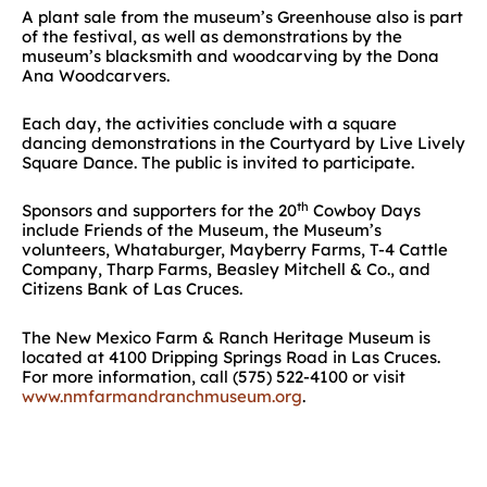
A plant sale from the museum’s Greenhouse also is part
of the festival, as well as demonstrations by the
museum’s blacksmith and woodcarving by the Dona
Ana Woodcarvers.
Each day, the activities conclude with a square
dancing demonstrations in the Courtyard by Live Lively
Square Dance. The public is invited to participate.
th
Sponsors and supporters for the 20
Cowboy Days
include Friends of the Museum, the Museum’s
volunteers, Whataburger, Mayberry Farms, T-4 Cattle
Company, Tharp Farms, Beasley Mitchell & Co., and
Citizens Bank of Las Cruces.
The New Mexico Farm & Ranch Heritage Museum is
located at 4100 Dripping Springs Road in Las Cruces.
For more information, call (575) 522-4100 or visit
www.nmfarmandranchmuseum.org
.