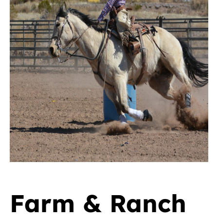
Farm & Ranch