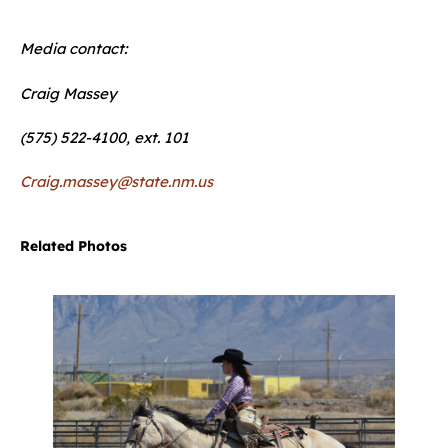
Media contact:
Craig Massey
(575) 522-4100, ext. 101
Craig.massey@state.nm.us
Related Photos