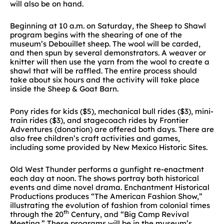
will also be on hand.
Beginning at 10 a.m. on Saturday, the Sheep to Shawl
program begins with the shearing of one of the
museum’s Debouillet sheep. The wool will be carded,
and then spun by several demonstrators. A weaver or
knitter will then use the yarn from the wool to create a
shawl that will be raffled. The entire process should
take about six hours and the activity will take place
inside the Sheep & Goat Barn.
Pony rides for kids ($5), mechanical bull rides ($3), mini-
train rides ($3), and stagecoach rides by Frontier
Adventures (donation) are offered both days. There are
also free children’s craft activities and games,
including some provided by New Mexico Historic Sites.
Old West Thunder performs a gunfight re-enactment
each day at noon. The shows portray both historical
events and dime novel drama. Enchantment Historical
Productions produces “The American Fashion Show,”
illustrating the evolution of fashion from colonial times
th
through the 20
Century, and “Big Camp Revival
Meeting.” These programs will be in the museum’s