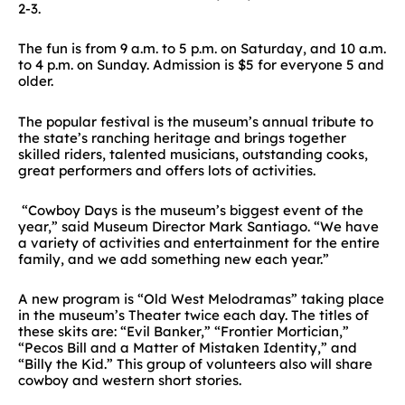
2-3.
The fun is from 9 a.m. to 5 p.m. on Saturday, and 10 a.m.
to 4 p.m. on Sunday. Admission is $5 for everyone 5 and
older.
The popular festival is the museum’s annual tribute to
the state’s ranching heritage and brings together
skilled riders, talented musicians, outstanding cooks,
great performers and offers lots of activities.
“Cowboy Days is the museum’s biggest event of the
year,” said Museum Director Mark Santiago. “We have
a variety of activities and entertainment for the entire
family, and we add something new each year.”
A new program is “Old West Melodramas” taking place
in the museum’s Theater twice each day. The titles of
these skits are: “Evil Banker,” “Frontier Mortician,”
“Pecos Bill and a Matter of Mistaken Identity,” and
“Billy the Kid.” This group of volunteers also will share
cowboy and western short stories.