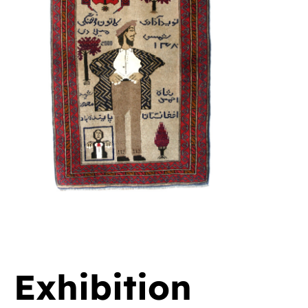
Exhibition