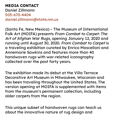
MEDIA CONTACT
Daniel Zillmann
505-670-4404
daniel.zillmann@state.nm.us
(Santa Fe, New Mexico) – The Museum of International
Folk Art (MOIFA) presents
From Combat to Carpet: The
Art of Afghan War Rugs
, opening January 12, 2020 and
running until August 30, 2020.
From Combat to Carpet
is
a traveling exhibition curated by Enrico Mascelloni and
Annemarie Sawkins and features more than 40
handwoven rugs with war-related iconography
collected over the past forty years.
The exhibition made its debut at the Villa Terrace
Decorative Art Museum in Milwaukee, Wisconsin and
has been traveling throughout the United States. The
version opening at MOIFA is supplemented with items
from the museum’s permanent collection, including
older carpets from the region.
This unique subset of handwoven rugs can teach us
about the innovative nature of rug design and