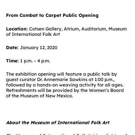
From Combat to Carpet Public Opening
Location:
Cotsen Gallery, Atrium, Auditorium, Museum
of International Folk Art
Date:
January 12, 2020
Time:
1 p.m. – 4 p.m.
The exhibition opening will feature a public talk by
guest curator Dr. Annemarie Sawkins at 1:00 p.m.,
followed by a hands-on weaving activity for all ages.
Refreshments will be provided by the Women’s Board
of the Museum of New Mexico.
About the Museum of International Folk Art