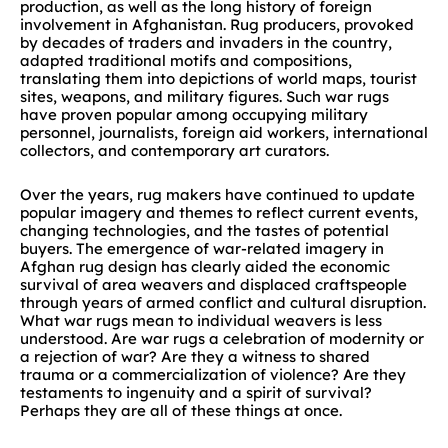
production, as well as the long history of foreign
involvement in Afghanistan. Rug producers, provoked
by decades of traders and invaders in the country,
adapted traditional motifs and compositions,
translating them into depictions of world maps, tourist
sites, weapons, and military figures. Such war rugs
have proven popular among occupying military
personnel, journalists, foreign aid workers, international
collectors, and contemporary art curators.
Over the years, rug makers have continued to update
popular imagery and themes to reflect current events,
changing technologies, and the tastes of potential
buyers. The emergence of war-related imagery in
Afghan rug design has clearly aided the economic
survival of area weavers and displaced craftspeople
through years of armed conflict and cultural disruption.
What war rugs mean to individual weavers is less
understood. Are war rugs a celebration of modernity or
a rejection of war? Are they a witness to shared
trauma or a commercialization of violence? Are they
testaments to ingenuity and a spirit of survival?
Perhaps they are all of these things at once.