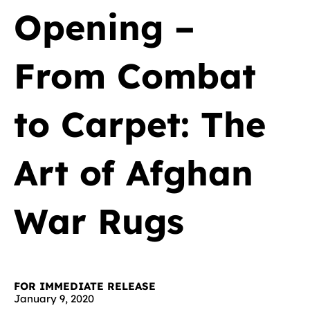
Opening –
From Combat
to Carpet: The
Art of Afghan
War Rugs
FOR IMMEDIATE RELEASE
January 9, 2020