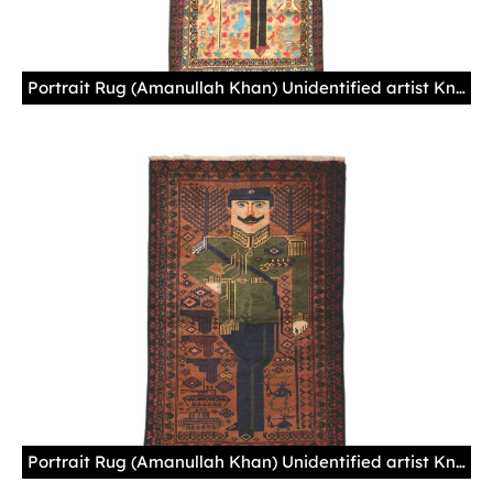
Portrait Rug (Amanullah Khan) Unidentified artist Knotted wool, Afghanistan Acquired in Zurich (Switzerland), 1980s
Portrait Rug (Amanullah Khan) Unidentified artist Knotted wool, Afghanistan Acquired in Peshawar (Pakistan), 1985