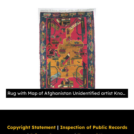
Rug with Map of Afghanistan Unidentified artist Knotted wool, Baghlan (Afghanistan) Acquired in Peshawar (Pakistan), 1998
Copyright Statement
|
Inspection of Public Records