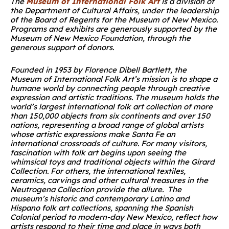
The
Museum of International Folk Art
is a division of
the Department of Cultural Affairs, under the leadership
of the Board of Regents for the Museum of New Mexico.
Programs and exhibits are generously supported by the
Museum of New Mexico Foundation, through the
generous support of donors.
Founded in 1953 by Florence Dibell Bartlett, the
Museum of International Folk Art’s mission is to shape a
humane world by connecting people through creative
expression and artistic traditions. The museum holds the
world’s largest international folk art collection of more
than 150,000 objects from six continents and over 150
nations, representing a broad range of global artists
whose artistic expressions make Santa Fe an
international crossroads of culture. For many visitors,
fascination with folk art begins upon seeing the
whimsical toys and traditional objects within the Girard
Collection. For others, the international textiles,
ceramics, carvings and other cultural treasures in the
Neutrogena Collection provide the allure. The
museum’s historic and contemporary Latino and
Hispano folk art collections, spanning the Spanish
Colonial period to modern-day New Mexico, reflect how
artists respond to their time and place in ways both