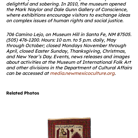
delightful and sobering. In 2010, the museum opened
the Mark Naylor and Dale Gunn Gallery of Conscience,
where exhibitions encourage visitors to exchange ideas
on complex issues of human rights and social justice.
706 Camino Lejo, on Museum Hill in Santa Fe, NM 87505.
(505) 476-1200. Hours: 10 a.m. to 5 p.m. daily, May
through October; closed Mondays November through
April, closed Easter Sunday, Thanksgiving, Christmas,
and New Year’s Day. Events, news releases and images
about activities at the Museum of International Folk Art
and other divisions in the Department of Cultural Affairs
can be accessed at
media.newmexicoculture.org
.
Related Photos