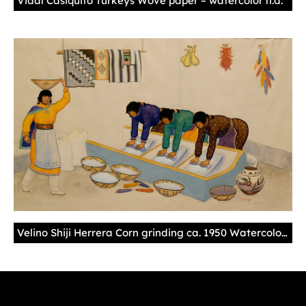
Vidal Casiquito Turkeys Wove paper – watercolor n.d.
Velino Shiji Herrera Corn grinding ca. 1950 Watercolor – illustration board