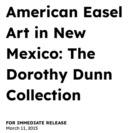
American Easel
Art in New
Mexico: The
Dorothy Dunn
Collection
FOR IMMEDIATE RELEASE
March 11, 2015