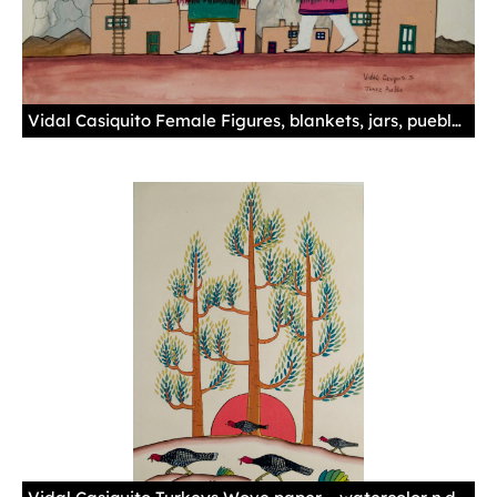
Vidal Casiquito Female Figures, blankets, jars, pueblo, mountain, cloud n.d. Gouache-illustration board