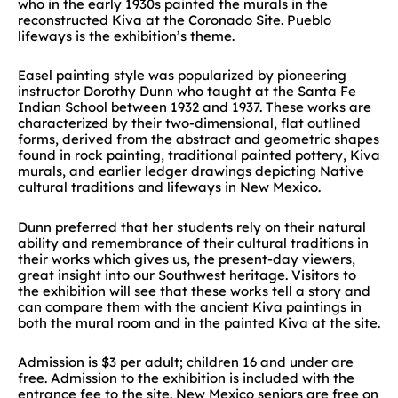
who in the early 1930s painted the murals in the
reconstructed Kiva at the Coronado Site. Pueblo
lifeways is the exhibition’s theme.
Easel painting style was popularized by pioneering
instructor Dorothy Dunn who taught at the Santa Fe
Indian School between 1932 and 1937. These works are
characterized by their two-dimensional, flat outlined
forms, derived from the abstract and geometric shapes
found in rock painting, traditional painted pottery, Kiva
murals, and earlier ledger drawings depicting Native
cultural traditions and lifeways in New Mexico.
Dunn preferred that her students rely on their natural
ability and remembrance of their cultural traditions in
their works which gives us, the present-day viewers,
great insight into our Southwest heritage. Visitors to
the exhibition will see that these works tell a story and
can compare them with the ancient Kiva paintings in
both the mural room and in the painted Kiva at the site.
Admission is $3 per adult; children 16 and under are
free. Admission to the exhibition is included with the
entrance fee to the site. New Mexico seniors are free on