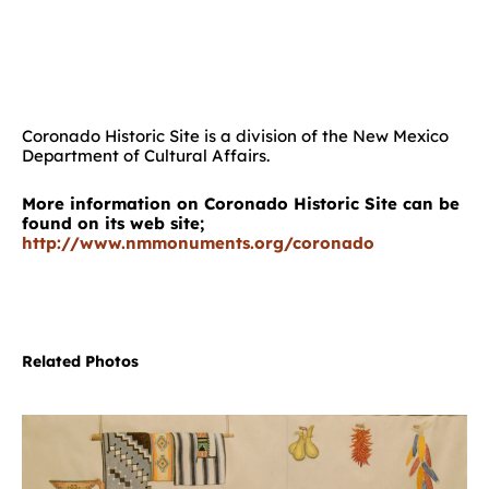
Coronado Historic Site is a division of the New Mexico
Department of Cultural Affairs.
More information on Coronado Historic Site can be
found on its web site;
http://www.nmmonuments.org/coronado
Related Photos