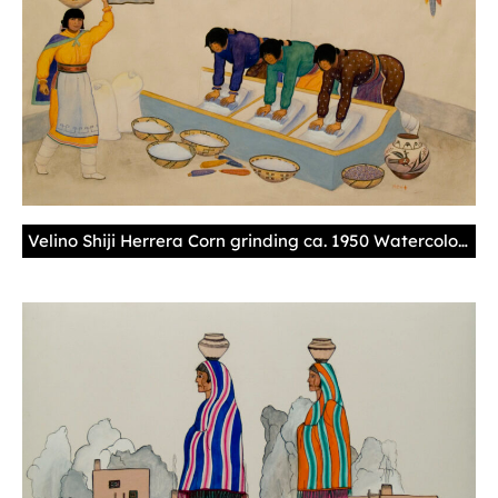
Velino Shiji Herrera Corn grinding ca. 1950 Watercolor – illustration board