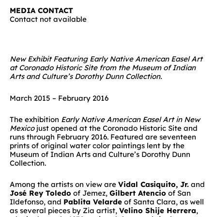
MEDIA CONTACT
Contact not available
New Exhibit Featuring Early Native American Easel Art
at Coronado Historic Site from the Museum of Indian
Arts and Culture’s Dorothy Dunn Collection.
March 2015 – February 2016
The exhibition
Early Native American Easel Art in New
Mexico
just opened at the Coronado Historic Site and
runs through February 2016. Featured are seventeen
prints of original water color paintings lent by the
Museum of Indian Arts and Culture’s Dorothy Dunn
Collection.
Among the artists on view are
Vidal Casiquito, Jr.
and
José Rey Toledo
of Jemez,
Gilbert Atencio
of San
Ildefonso, and
Pablita Velarde
of Santa Clara, as well
as several pieces by Zia artist,
Velino Shije Herrera
,