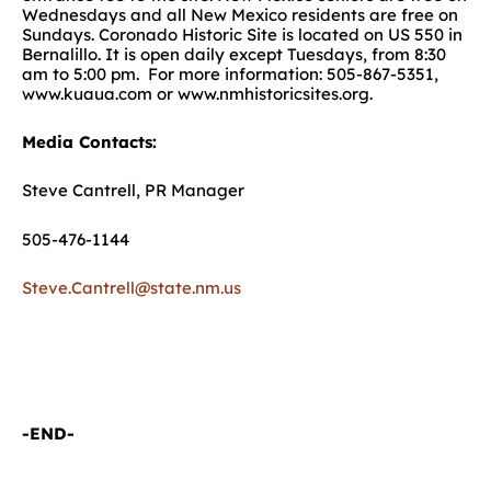
Wednesdays and all New Mexico residents are free on
Sundays. Coronado Historic Site is located on US 550 in
Bernalillo. It is open daily except Tuesdays, from 8:30
am to 5:00 pm. For more information: 505-867-5351,
www.kuaua.com or www.nmhistoricsites.org.
Media Contacts:
Steve Cantrell, PR Manager
505-476-1144
Steve.Cantrell@state.nm.us
-END-