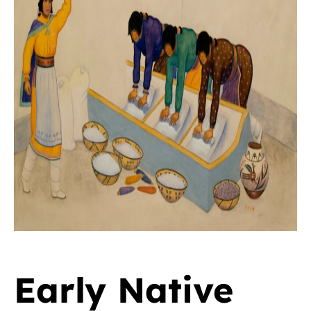
Early Native