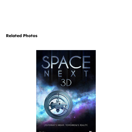
Related Photos