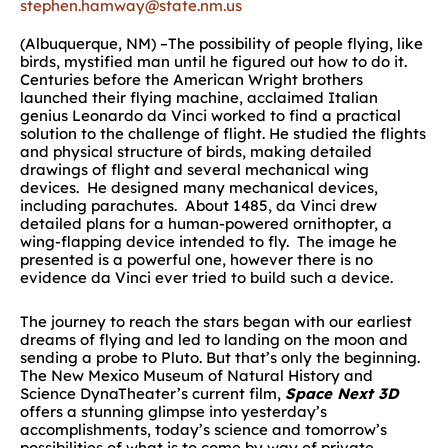
stephen.hamway@state.nm.us
(Albuquerque, NM) –The possibility of people flying, like
birds, mystified man until he figured out how to do it.
Centuries before the American Wright brothers
launched their flying machine, acclaimed Italian
genius Leonardo da Vinci worked to find a practical
solution to the challenge of flight. He studied the flights
and physical structure of birds, making detailed
drawings of flight and several mechanical wing
devices. He designed many mechanical devices,
including parachutes. About 1485, da Vinci drew
detailed plans for a human-powered ornithopter, a
wing-flapping device intended to fly. The image he
presented is a powerful one, however there is no
evidence da Vinci ever tried to build such a device.
The journey to reach the stars began with our earliest
dreams of flying and led to landing on the moon and
sending a probe to Pluto. But that’s only the beginning.
The New Mexico Museum of Natural History and
Science DynaTheater’s current film,
Space Next 3D
offers a stunning glimpse into yesterday’s
accomplishments, today’s science and tomorrow’s
possibilities of what is to come by way of private