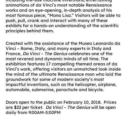
animations of da Vinci’s most notable Renaissance
works and an eye-opening, in-depth analysis of his
most famous piece, “Mona Lisa.” Visitors will be able to
push, pull, crank and interact with many of these
exhibits for a hands-on understanding of the scientific
principles behind them.
Created with the assistance of the Museo Leonardo da
Vinci – Rome, Italy, and many experts in Italy and
France,
Da Vinci – The Genius
celebrates one of the
most revered and dynamic minds of all time. The
exhibition features 17 compelling themed areas of da
Vinci’s work, offering visitors an unmatched look inside
the mind of the ultimate Renaissance man who laid the
groundwork for some of modern society’s most
impactful inventions, such as the helicopter, airplane,
automobile, submarine, parachute and bicycle.
Doors open to the public on February 10, 2018. Prices
are $22 per ticket.
Da Vinci – The Genius
will be open
daily from 9:00AM-5:00PM