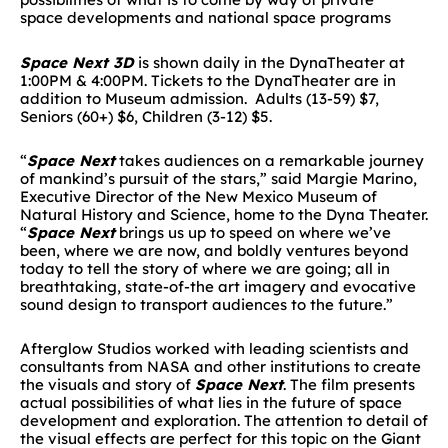
space developments and national space programs
Space Next 3D
is shown daily in the DynaTheater at
1:00PM & 4:00PM. Tickets to the DynaTheater are in
addition to Museum admission. Adults (13-59) $7,
Seniors (60+) $6, Children (3-12) $5.
“
Space Next
takes audiences on a remarkable journey
of mankind’s pursuit of the stars,” said Margie Marino,
Executive Director of the New Mexico Museum of
Natural History and Science, home to the Dyna Theater.
“
Space Next
brings us up to speed on where we’ve
been, where we are now, and boldly ventures beyond
today to tell the story of where we are going; all in
breathtaking, state-of-the art imagery and evocative
sound design to transport audiences to the future.”
Afterglow Studios worked with leading scientists and
consultants from NASA and other institutions to create
the visuals and story of
Space Next
. The film presents
actual possibilities of what lies in the future of space
development and exploration. The attention to detail of
the visual effects are perfect for this topic on the Giant