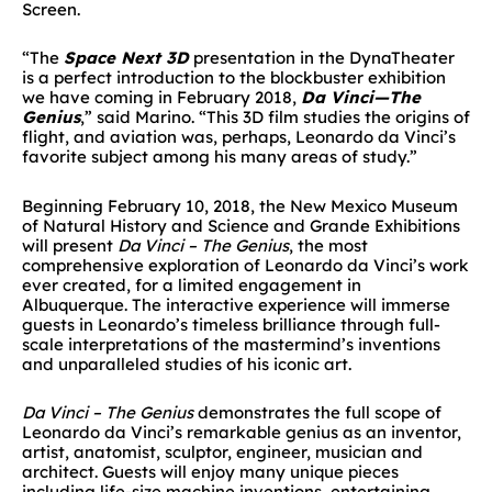
Screen.
“The
Space Next 3D
presentation in the DynaTheater
is a perfect introduction to the blockbuster exhibition
we have coming in February 2018,
Da Vinci—The
Genius
,” said Marino. “This 3D film studies the origins of
flight, and aviation was, perhaps, Leonardo da Vinci’s
favorite subject among his many areas of study.”
Beginning February 10, 2018, the New Mexico Museum
of Natural History and Science and Grande Exhibitions
will present
Da Vinci – The Genius
, the most
comprehensive exploration of Leonardo da Vinci’s work
ever created, for a limited engagement in
Albuquerque. The interactive experience will immerse
guests in Leonardo’s timeless brilliance through full-
scale interpretations of the mastermind’s inventions
and unparalleled studies of his iconic art.
Da Vinci – The Genius
demonstrates the full scope of
Leonardo da Vinci’s remarkable genius as an inventor,
artist, anatomist, sculptor, engineer, musician and
architect. Guests will enjoy many unique pieces
including life-size machine inventions, entertaining