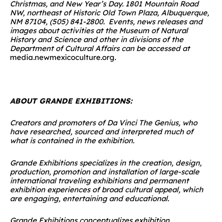
Christmas, and New Year’s Day. 1801 Mountain Road
NW, northeast of Historic Old Town Plaza, Albuquerque,
NM 87104, (505) 841-2800.
Events, news releases and
images about activities at the Museum of Natural
History and Science and other in divisions of the
Department of Cultural Affairs can be accessed at
media.newmexicoculture.org
.
ABOUT GRANDE EXHIBITIONS:
Creators and promoters of Da Vinci The Genius, who
have researched, sourced and interpreted much of
what is contained in the exhibition.
Grande Exhibitions specializes in the creation, design,
production, promotion and installation of large-scale
international traveling exhibitions and permanent
exhibition experiences of broad cultural appeal, which
are engaging, entertaining and educational.
Grande Exhibitions conceptualizes exhibition