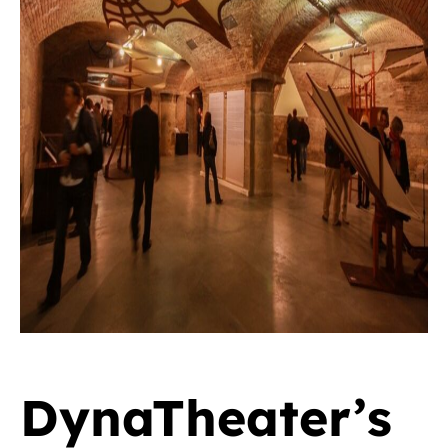
DynaTheater’s