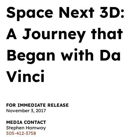
Space Next 3D:
A Journey that
Began with Da
Vinci
FOR IMMEDIATE RELEASE
November 3, 2017
MEDIA CONTACT
Stephen Hamway
505-412-3758