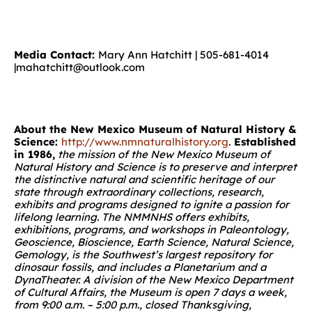
Media Contact:
Mary Ann Hatchitt | 505-681-4014
|mahatchitt@outlook.com
About the New Mexico Museum of Natural History &
Science:
http://www.nmnaturalhistory.org
.
Established
in 1986,
the mission of the New Mexico Museum of
Natural History and Science is to preserve and interpret
the distinctive natural and scientific heritage of our
state through extraordinary collections, research,
exhibits and programs designed to ignite a passion for
lifelong learning.
The NMMNHS offers exhibits,
exhibitions, programs, and workshops in Paleontology,
Geoscience, Bioscience, Earth Science, Natural Science,
Gemology, is the Southwest’s largest repository for
dinosaur fossils, and includes a Planetarium and a
DynaTheater. A division of the New Mexico Department
of Cultural Affairs, the Museum is open 7 days a week,
from 9:00 a.m. – 5:00 p.m., closed Thanksgiving,