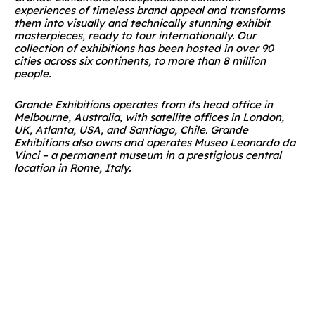
experiences of timeless brand appeal and transforms
them into visually and technically stunning exhibit
masterpieces, ready to tour internationally. Our
collection of exhibitions has been hosted in over 90
cities across six continents, to more than 8 million
people.
Grande Exhibitions operates from its head office in
Melbourne, Australia, with satellite offices in London,
UK, Atlanta, USA, and Santiago, Chile. Grande
Exhibitions also owns and operates Museo Leonardo da
Vinci – a permanent museum in a prestigious central
location in Rome, Italy.