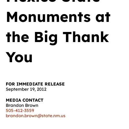
Monuments at
the Big Thank
You
FOR IMMEDIATE RELEASE
September 19, 2012
MEDIA CONTACT
Brandon Brown
505-412-3559
brandon.brown@state.nm.us