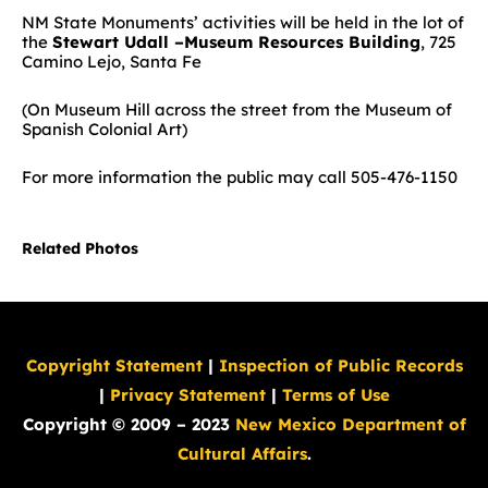
NM State Monuments’ activities will be held in the lot of
the
Stewart Udall –Museum Resources Building
, 725
Camino Lejo, Santa Fe
(On Museum Hill across the street from the Museum of
Spanish Colonial Art)
For more information the public may call 505-476-1150
Related Photos
Copyright Statement
|
Inspection of Public Records
|
Privacy Statement
|
Terms of Use
Copyright © 2009 – 2023
New Mexico Department of
Cultural Affairs
.