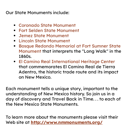
Our State Monuments include:
Coronado State Monument
Fort Selden State Monument
Jemez State Monument
Lincoln State Monument
Bosque Redondo Memorial at Fort Sumner State
Monument
that interprets the ''Long Walk'' in the
1860s.
El Camino Real International Heritage Center
that commemorates El Camino Real de Tierra
Adentro, the historic trade route and its impact
on New Mexico.
Each monument tells a unique story, important to the
understanding of New Mexico history. So join us in a
day of discovery and Travel Back in Time. . . to each of
the New Mexico State Monuments.
To learn more about the monuments please visit their
Web site at
http://www.nmmonuments.org/