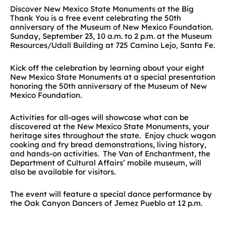
Discover New Mexico State Monuments at the Big
Thank You is a free event celebrating the 50th
anniversary of the Museum of New Mexico Foundation.
Sunday, September 23, 10 a.m. to 2 p.m. at the Museum
Resources/Udall Building at 725 Camino Lejo, Santa Fe.
Kick off the celebration by learning about your eight
New Mexico State Monuments at a special presentation
honoring the 50th anniversary of the Museum of New
Mexico Foundation.
Activities for all-ages will showcase what can be
discovered at the New Mexico State Monuments, your
heritage sites throughout the state. Enjoy chuck wagon
cooking and fry bread demonstrations, living history,
and hands-on activities. The Van of Enchantment, the
Department of Cultural Affairs’ mobile museum, will
also be available for visitors.
The event will feature a special dance performance by
the Oak Canyon Dancers of Jemez Pueblo at 12 p.m.