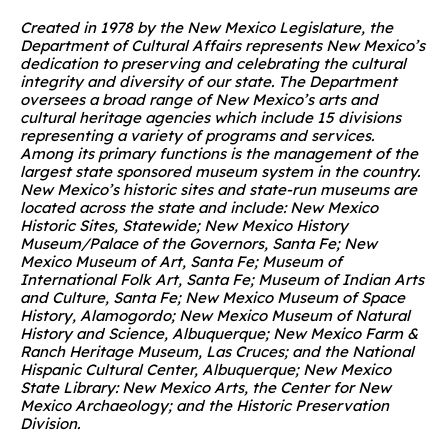
Created in 1978 by the New Mexico Legislature, the
Department of Cultural Affairs represents New Mexico’s
dedication to preserving and celebrating the cultural
integrity and diversity of our state. The Department
oversees a broad range of New Mexico’s arts and
cultural heritage agencies which include 15 divisions
representing a variety of programs and services.
Among its primary functions is the management of the
largest state sponsored museum system in the country.
New Mexico’s historic sites and state-run museums are
located across the state and include: New Mexico
Historic Sites, Statewide; New Mexico History
Museum/Palace of the Governors, Santa Fe; New
Mexico Museum of Art, Santa Fe; Museum of
International Folk Art, Santa Fe; Museum of Indian Arts
and Culture, Santa Fe; New Mexico Museum of Space
History, Alamogordo; New Mexico Museum of Natural
History and Science, Albuquerque; New Mexico Farm &
Ranch Heritage Museum, Las Cruces; and the National
Hispanic Cultural Center, Albuquerque; New Mexico
State Library: New Mexico Arts, the Center
for New
Mexico Archaeology; and the Historic Preservation
Division.