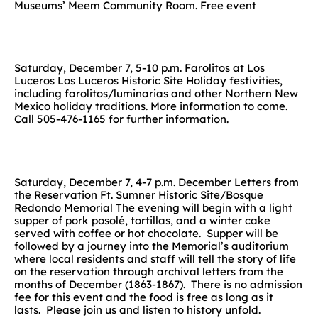
Museums’ Meem Community Room. Free event
Saturday, December 7, 5-10 p.m. Farolitos at Los
Luceros Los Luceros Historic Site Holiday festivities,
including farolitos/luminarias and other Northern New
Mexico holiday traditions. More information to come.
Call 505-476-1165 for further information.
Saturday, December 7, 4-7 p.m. December Letters from
the Reservation Ft. Sumner Historic Site/Bosque
Redondo Memorial The evening will begin with a light
supper of pork posolé, tortillas, and a winter cake
served with coffee or hot chocolate. Supper will be
followed by a journey into the Memorial’s auditorium
where local residents and staff will tell the story of life
on the reservation through archival letters from the
months of December (1863-1867). There is no admission
fee for this event and the food is free as long as it
lasts. Please join us and listen to history unfold.