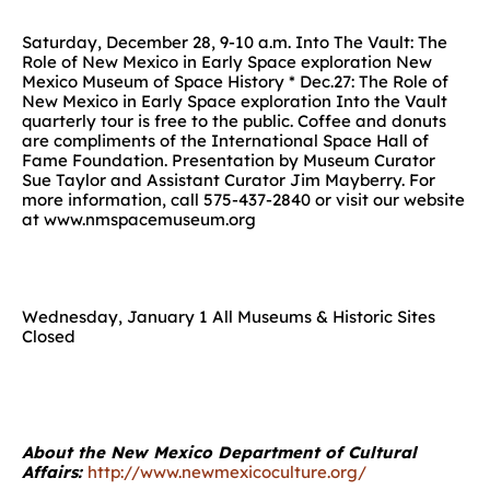
Saturday, December 28, 9-10 a.m. Into The Vault: The
Role of New Mexico in Early Space exploration New
Mexico Museum of Space History * Dec.27: The Role of
New Mexico in Early Space exploration Into the Vault
quarterly tour is free to the public. Coffee and donuts
are compliments of the International Space Hall of
Fame Foundation. Presentation by Museum Curator
Sue Taylor and Assistant Curator Jim Mayberry. For
more information, call 575-437-2840 or visit our website
at www.nmspacemuseum.org
Wednesday, January 1 All Museums & Historic Sites
Closed
About the New Mexico Department of Cultural
Affairs:
http://www.newmexicoculture.org/