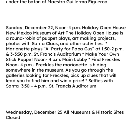
under the baton of Maestro Guillermo Figueroa.
Sunday, December 22, Noon-4 p.m. Holiday Open House
New Mexico Museum of Art The Holiday Open House is
a round-robin of puppet plays, art making projects,
photos with Santa Claus, and other activities. *
Marionette plays “A Party for Papa Gus” at 1:30-2 p.m.
& 3-3:30 p.m. St. Francis Auditorium * Make Your Own
Stick Puppet Noon- 4 p.m. Main Lobby * Find Freckles
Noon- 4 p.m.- Freckles the marionette is hiding
somewhere in the museum. As you go through the
galleries looking for Freckles, pick up clues that will
lead you to find him and win a prize! * Selfies with
Santa 3:30 – 4 p.m. St. Francis Auditorium
Wednesday, December 25 All Museums & Historic Sites
Closed