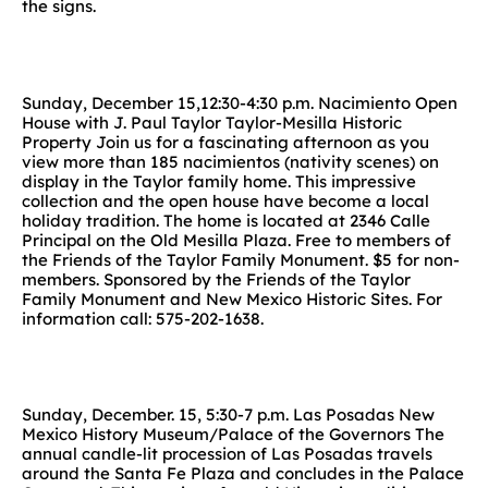
the signs.
Sunday, December 15,12:30-4:30 p.m. Nacimiento Open
House with J. Paul Taylor Taylor-Mesilla Historic
Property Join us for a fascinating afternoon as you
view more than 185 nacimientos (nativity scenes) on
display in the Taylor family home. This impressive
collection and the open house have become a local
holiday tradition. The home is located at 2346 Calle
Principal on the Old Mesilla Plaza. Free to members of
the Friends of the Taylor Family Monument. $5 for non-
members. Sponsored by the Friends of the Taylor
Family Monument and New Mexico Historic Sites. For
information call: 575-202-1638.
Sunday, December. 15, 5:30-7 p.m. Las Posadas New
Mexico History Museum/Palace of the Governors The
annual candle-lit procession of Las Posadas travels
around the Santa Fe Plaza and concludes in the Palace