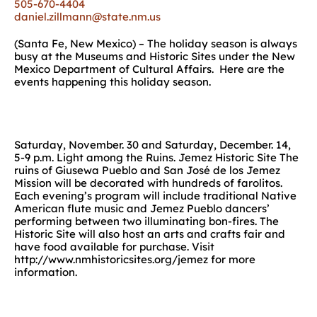
505-670-4404
daniel.zillmann@state.nm.us
(Santa Fe, New Mexico) – The holiday season is always
busy at the Museums and Historic Sites under the New
Mexico Department of Cultural Affairs. Here are the
events happening this holiday season.
Saturday, November. 30 and Saturday, December. 14,
5-9 p.m. Light among the Ruins. Jemez Historic Site The
ruins of Giusewa Pueblo and San José de los Jemez
Mission will be decorated with hundreds of farolitos.
Each evening’s program will include traditional Native
American flute music and Jemez Pueblo dancers’
performing between two illuminating bon-fires. The
Historic Site will also host an arts and crafts fair and
have food available for purchase. Visit
http://www.nmhistoricsites.org/jemez for more
information.