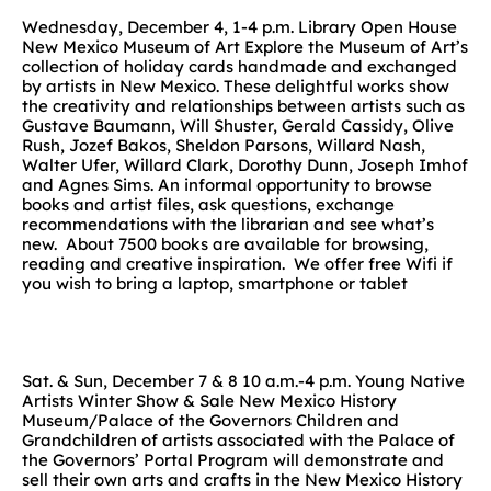
Wednesday, December 4, 1-4 p.m. Library Open House
New Mexico Museum of Art Explore the Museum of Art’s
collection of holiday cards handmade and exchanged
by artists in New Mexico. These delightful works show
the creativity and relationships between artists such as
Gustave Baumann, Will Shuster, Gerald Cassidy, Olive
Rush, Jozef Bakos, Sheldon Parsons, Willard Nash,
Walter Ufer, Willard Clark, Dorothy Dunn, Joseph Imhof
and Agnes Sims. An informal opportunity to browse
books and artist files, ask questions, exchange
recommendations with the librarian and see what’s
new. About 7500 books are available for browsing,
reading and creative inspiration. We offer free Wifi if
you wish to bring a laptop, smartphone or tablet
Sat. & Sun, December 7 & 8 10 a.m.-4 p.m. Young Native
Artists Winter Show & Sale New Mexico History
Museum/Palace of the Governors Children and
Grandchildren of artists associated with the Palace of
the Governors’ Portal Program will demonstrate and
sell their own arts and crafts in the New Mexico History