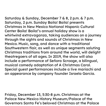
Saturday & Sunday, December 7 & 8, 2 p.m. & 7 p.m.
Saturday, 2 p.m. Sunday Baila! Baila! presents
Christmas in New Mexico National Hispanic Cultural
Center Baila! Baila!’s annual holiday show is a
whirlwind extravaganza, taking audiences on a journey
through the sights and sounds of Christmas in New
Mexico. Music, song, and dance with a traditional
Southwestern flair, as well as unique segments saluting
Christmas traditions from around the world, will delight
theatregoers of all ages. In 2019, the show will also
include a performance of Señora Scrooge, a bilingual,
musical comedy adaptation of A Christmas Carol.
Special guest performances include a live mariachi and
an appearance by company founder Israela Garcia.
Friday, December 13, 5:30-8 p.m. Christmas at the
Palace New Mexico History Museum/Palace of the
Governors Santa Fe’s beloved Christmas at the Palace