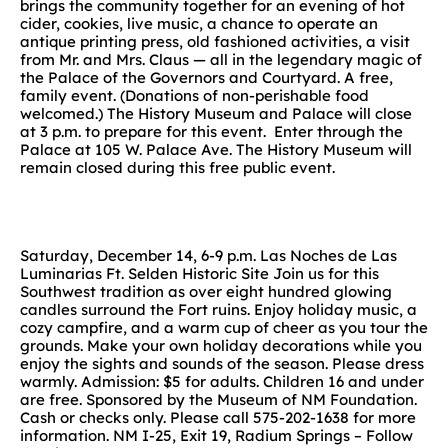
brings the community together for an evening of hot
cider, cookies, live music, a chance to operate an
antique printing press, old fashioned activities, a visit
from Mr. and Mrs. Claus — all in the legendary magic of
the Palace of the Governors and Courtyard. A free,
family event. (Donations of non-perishable food
welcomed.) The History Museum and Palace will close
at 3 p.m. to prepare for this event. Enter through the
Palace at 105 W. Palace Ave. The History Museum will
remain closed during this free public event.
Saturday, December 14, 6-9 p.m. Las Noches de Las
Luminarias Ft. Selden Historic Site Join us for this
Southwest tradition as over eight hundred glowing
candles surround the Fort ruins. Enjoy holiday music, a
cozy campfire, and a warm cup of cheer as you tour the
grounds. Make your own holiday decorations while you
enjoy the sights and sounds of the season. Please dress
warmly. Admission: $5 for adults. Children 16 and under
are free. Sponsored by the Museum of NM Foundation.
Cash or checks only. Please call 575-202-1638 for more
information. NM I-25, Exit 19, Radium Springs – Follow