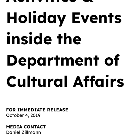
Holiday Events
inside the
Department of
Cultural Affairs
FOR IMMEDIATE RELEASE
October 4, 2019
MEDIA CONTACT
Daniel Zillmann