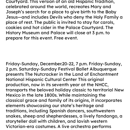
Courtyard. This version of an old Hispanic tradition,
celebrated around the world, recreates Mary and
Joseph’s search for a place to give birth to the Baby
Jesus—and includes Devils who deny the Holy Family a
place of rest. The public is invited to stay for carols,
cookies and hot cider in the Palace Courtyard. The
History Museum and Palace will close at 3 p.m. to
prepare for this event. Free event.
Friday-Sunday, December.20-22, 7 p.m. Friday-Sunday,
2 p.m. Saturday-Sunday Festival Ballet Albuquerque
presents The Nutcracker in the Land of Enchantment
National Hispanic Cultural Center This original
production, now in its seventh year at the NHCC,
transports the beloved holiday classic to territorial New
Mexico in the late 1800s. While maintaining the
classical grace and family of its origins, it incorporates
elements showcasing our state’s heritage and
traditions, including Spanish dancers, southwestern
snakes, sheep and shepherdesses, a lively fandango, a
storyteller doll with children, and lavish western
Victorian-era costumes. A live orchestra performs