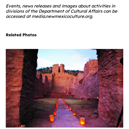
Events, news releases and images about activities in
divisions of the Department of Cultural Affairs can be
accessed at
media.newmexicoculture.org
.
Related Photos