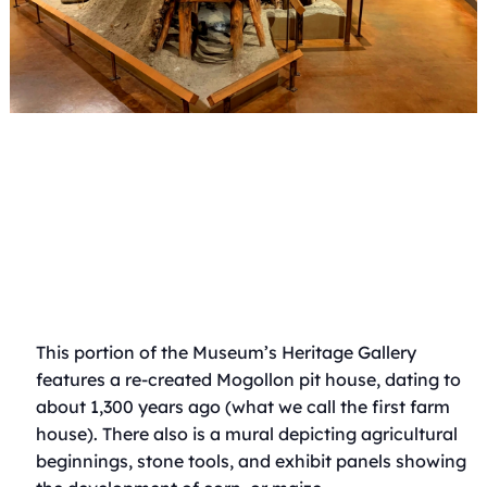
This portion of the Museum’s Heritage Gallery
features a re-created Mogollon pit house, dating to
about 1,300 years ago (what we call the first farm
house). There also is a mural depicting agricultural
beginnings, stone tools, and exhibit panels showing