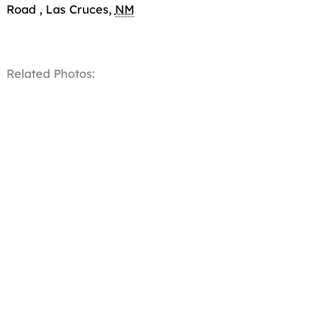
Road
,
Las Cruces
,
NM
Related Photos: