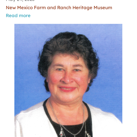
New Mexico Farm and Ranch Heritage Museum
Read more