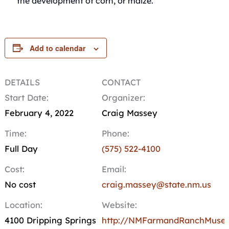
the development of corn, or maize.
Add to calendar
DETAILS
CONTACT
Start Date:
Organizer:
February 4, 2022
Craig Massey
Time:
Phone:
Full Day
(575) 522-4100
Cost:
Email:
No cost
craig.massey@state.nm.us
Location:
Website:
4100 Dripping Springs
http://NMFarmandRanchMuse