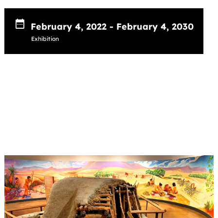
date_range
February 4, 2022 - February 4, 2030
Exhibition