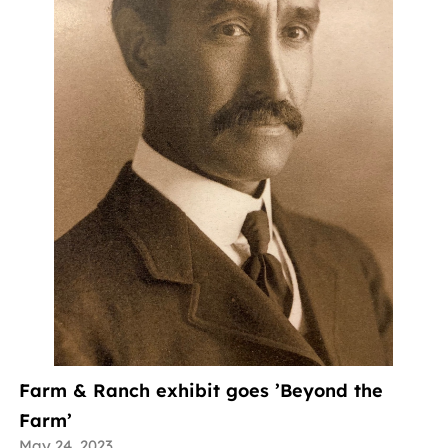
Farm & Ranch exhibit goes ’Beyond the
Farm’
May 24, 2023