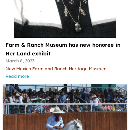
Farm & Ranch Museum has new honoree in
Her Land exhibit
March 8, 2023
New Mexico Farm and Ranch Heritage Museum
Read more