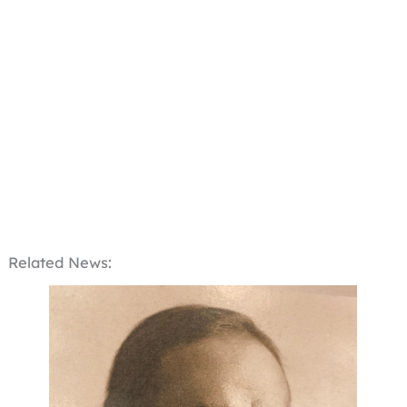
Related News: