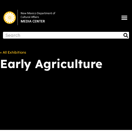
Skip
to
M
content
NEWS & ANNOUNCEMENTS
S
Search
« All Exhibitions
Early Agriculture