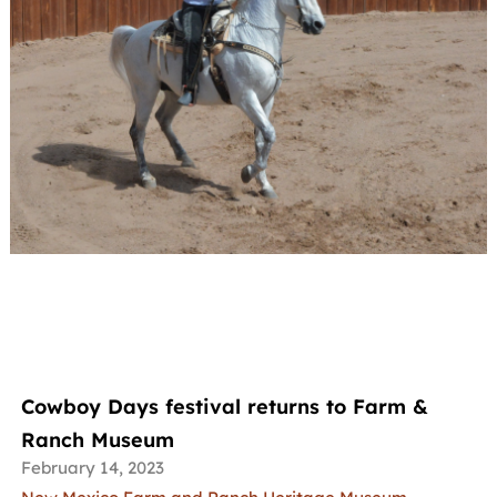
Cowboy Days festival returns to Farm &
Ranch Museum
February 14, 2023