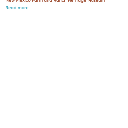
New Mexico Farm and Ranch Heritage Museum
Read more
Copyright Statement
|
Inspection of Public Records
|
Privacy Statement
|
Terms of Use
Copyright © 2009 – 2023
New Mexico Department of
Cultural Affairs
.