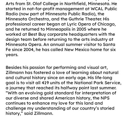
Arts from St. Olaf College in Northfield, Minnesota. He
started in not-for-profit management at WCAL Public
Radio (now part of Minnesota Public Radio), the
Minnesota Orchestra, and the Guthrie Theater. His
professional career began at Lyric Opera of Chicago,
and he returned to Minneapolis in 2005 where he
worked at Best Buy corporate headquarters with the
design team before returning to the arts industry at
Minnesota Opera. An annual summer visitor to Santa
Fe since 2004, he has called New Mexico home for six
years.
Besides his passion for performing and visual art,
Zillmann has fostered a love of learning about natural
and cultural history since an early age. His life-long
goal is to visit all 419 units of the National Park Service,
a journey that reached its halfway point last summer.
“With an evolving gold standard for interpretation of
our diverse and shared American history, the NPS
continues to enhance my love for this land and
challenge my understanding of our country’s storied
history,” said Zillmann.