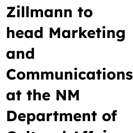
Zillmann to
head Marketing
and
Communications
at the NM
Department of