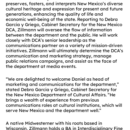
preserves, fosters, and interprets New Mexico’s diverse
cultural heritage and expression for present and future
generations, enhancing the quality of life and
economic well-being of the state. Reporting to Debra
Garcia y Griego, Cabinet Secretary for the New Mexico
DCA, Zillmann will oversee the flow of information
between the department and the public. He will work
closely with DCA’s senior leadership as the
communications partner on a variety of mission-driven
initiatives. Zillmann will ultimately determine the DCA’s
communication and marketing strategy, manage
public relations campaigns, and assist as the face of
the department at media events.
“We are delighted to welcome Daniel as head of
marketing and communications for the department,”
stated Debra Garcia y Griego, Cabinet Secretary for
the New Mexico Department of Cultural Affairs. “He
brings a wealth of experience from previous
communications roles at cultural institutions, which will
serve New Mexico and the department well.”
A native Midwesterner with his roots based in
Wisconsin, Zillmann holds a BA in Interdisciplinary Fine