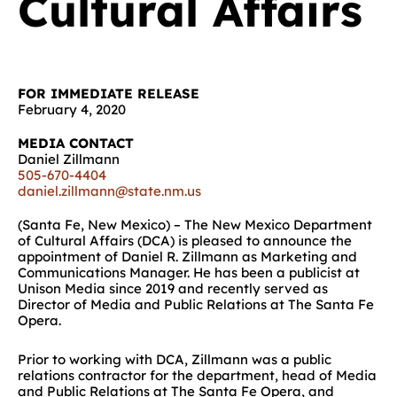
Cultural Affairs
FOR IMMEDIATE RELEASE
February 4, 2020
MEDIA CONTACT
Daniel Zillmann
505-670-4404
daniel.zillmann@state.nm.us
(Santa Fe, New Mexico) – The New Mexico Department
of Cultural Affairs (DCA) is pleased to announce the
appointment of Daniel R. Zillmann as Marketing and
Communications Manager. He has been a publicist at
Unison Media since 2019 and recently served as
Director of Media and Public Relations at The Santa Fe
Opera.
Prior to working with DCA, Zillmann was a public
relations contractor for the department, head of Media
and Public Relations at The Santa Fe Opera, and