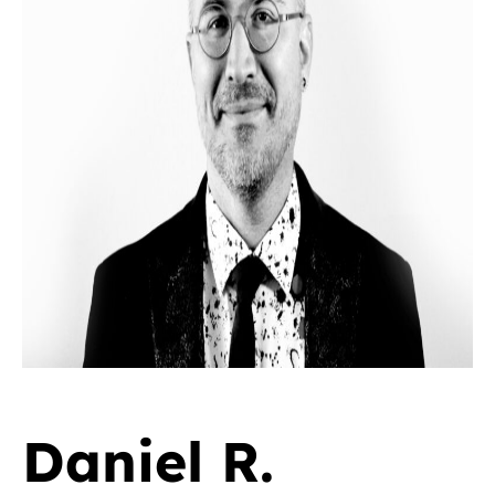
Daniel R.