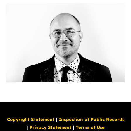
Copyright Statement
|
Inspection of Public Records
|
Privacy Statement
|
Terms of Use