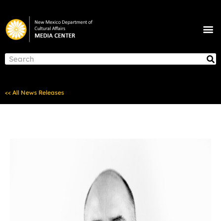
Skip
to
M
content
NEWS & ANNOUNCEMENTS
S
Search
<< All News Releases