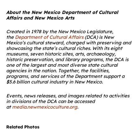
About the New Mexico Department of Cultural
Affairs and New Mexico Arts
Created in 1978 by the New Mexico Legislature,
the
Department of Cultural Affairs
(DCA) is New
Mexico’s cultural steward, charged with preserving and
showcasing the state’s cultural riches. With its eight
museums, seven historic sites, arts, archaeology,
historic preservation, and library programs, the DCA is
one of the largest and most diverse state cultural
agencies in the nation. Together, the facilities,
programs, and services of the Department support a
$5.6 billion cultural industry in New Mexico.
Events, news releases, and images related to activities
in divisions of the DCA can be accessed
at
media.newmexicoculture.org
.
Related Photos