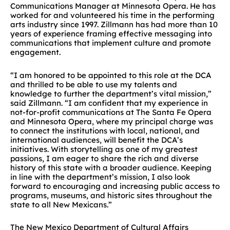
Communications Manager at Minnesota Opera. He has
worked for and volunteered his time in the performing
arts industry since 1997. Zillmann has had more than 10
years of experience framing effective messaging into
communications that implement culture and promote
engagement.
“I am honored to be appointed to this role at the DCA
and thrilled to be able to use my talents and
knowledge to further the department’s vital mission,”
said Zillmann. “I am confident that my experience in
not-for-profit communications at The Santa Fe Opera
and Minnesota Opera, where my principal charge was
to connect the institutions with local, national, and
international audiences, will benefit the DCA’s
initiatives. With storytelling as one of my greatest
passions, I am eager to share the rich and diverse
history of this state with a broader audience. Keeping
in line with the department’s mission, I also look
forward to encouraging and increasing public access to
programs, museums, and historic sites throughout the
state to all New Mexicans.”
The New Mexico Department of Cultural Affairs