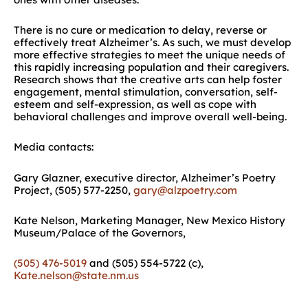
There is no cure or medication to delay, reverse or
effectively treat Alzheimer’s. As such, we must develop
more effective strategies to meet the unique needs of
this rapidly increasing population and their caregivers.
Research shows that the creative arts can help foster
engagement, mental stimulation, conversation, self-
esteem and self-expression, as well as cope with
behavioral challenges and improve overall well-being.
Media contacts:
Gary Glazner, executive director, Alzheimer’s Poetry
Project, (505) 577-2250,
gary@alzpoetry.com
Kate Nelson, Marketing Manager, New Mexico History
Museum/Palace of the Governors,
(505) 476-5019
and (505) 554-5722 (c),
Kate.nelson@state.nm.us