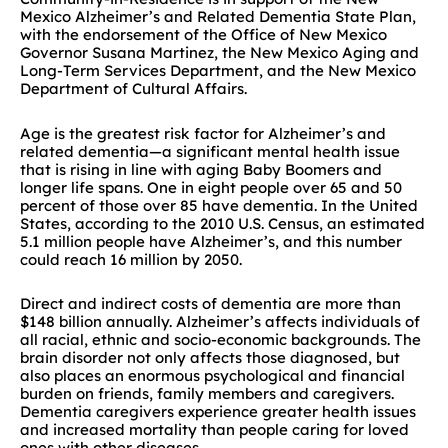
Mexico Alzheimer’s and Related Dementia State Plan,
with the endorsement of the Office of New Mexico
Governor Susana Martinez, the New Mexico Aging and
Long-Term Services Department, and the New Mexico
Department of Cultural Affairs.
Age is the greatest risk factor for Alzheimer’s and
related dementia—a significant mental health issue
that is rising in line with aging Baby Boomers and
longer life spans. One in eight people over 65 and 50
percent of those over 85 have dementia. In the United
States, according to the 2010 U.S. Census, an estimated
5.1 million people have Alzheimer’s, and this number
could reach 16 million by 2050.
Direct and indirect costs of dementia are more than
$148 billion annually. Alzheimer’s affects individuals of
all racial, ethnic and socio-economic backgrounds. The
brain disorder not only affects those diagnosed, but
also places an enormous psychological and financial
burden on friends, family members and caregivers.
Dementia caregivers experience greater health issues
and increased mortality than people caring for loved
ones with other diseases.