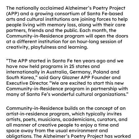
The nationally acclaimed Alzheimer’s Poetry Project
(APP) and a growing consortium of Santa Fe-based
arts and cultural institutions are joining forces to help
people living with memory loss, along with their care
partners, friends and the public. Each month, the
Community-in-Residence program will open the doors
at a different institution for an hour-long session of
creativity, playfulness and learning.
“The APP started in Santa Fe ten years ago and we
have now held programs in 25 states and
internationally in Australia, Germany, Poland and
South Korea,” said Gary Glazner APP Founder and
Executive Director. “We are excited to start this new
Community-in-Residence program in partnership with
many of Santa Fe’s wonderful cultural organizations.”
Community-in-Residence builds on the concept of an
artist-in-residence program, which typically invites
artists, poets, musicians, academicians, curators, and
all manner of creative people to enjoy a time and
space away from the usual environment and
obligations. The Alzheimer’s Poetry Project has worked