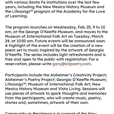
with various Santa Fe institutions over the last few
years, including the New Mexico History Museum and
the Lifesongs℠ program of the Academy for the Love
of Learning.
The program launches on Wednesday, Feb. 25, 9 to 10
am, at the George O’Keeffe Museum, and moves to the
Museum of International Folk Art on Tuesday, March
24, at 10:30 am. Future events will be announced soon.
A highlight of the event will be the creation of a new
poem set to music inspired by the artwork of Georgia
O’Keeffe. The series includes light refreshments and is
free and open to the public with registration. For a
reservation, please write
gary@alzpoetry.com
.
Participants include the Alzheimer’s Creativity Project;
Alzheimer’s Poetry Project; Georgia O’Keeffe Museum;
Lifesongs℠; Museum of International Folk Art; New
Mexico History Museum and Vista Living. Sessions will
use pieces of artwork to spark thoughts and memories
from the participants, who will create music, poetry,
stories and, sometimes, artwork of their own.
Community-in-Residence is in support of the New