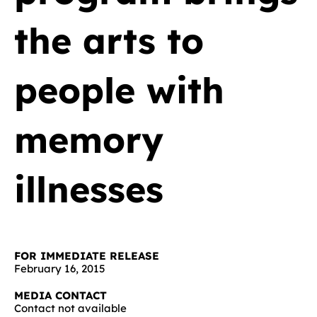
the arts to
people with
memory
illnesses
FOR IMMEDIATE RELEASE
February 16, 2015
MEDIA CONTACT
Contact not available