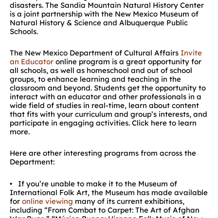
disasters. The Sandia Mountain Natural History Center
is a joint partnership with the New Mexico Museum of
Natural History & Science and Albuquerque Public
Schools.
The New Mexico Department of Cultural Affairs
Invite
an Educator
online program is a great opportunity for
all schools, as well as homeschool and out of school
groups, to enhance learning and teaching in the
classroom and beyond. Students get the opportunity to
interact with an educator and other professionals in a
wide field of studies in real-time, learn about content
that fits with your curriculum and group’s interests, and
participate in engaging activities. Click here to learn
more.
Here are other interesting programs from across the
Department:
• If you’re unable to make it to the Museum of
International Folk Art, the Museum has made available
for
online viewing
many of its current exhibitions,
including “From Combat to Carpet: The Art of Afghan