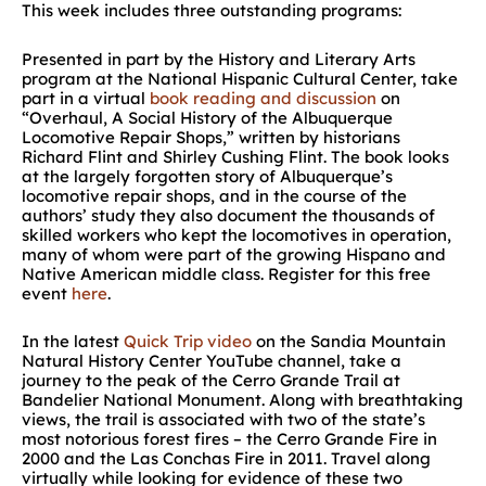
This week includes three outstanding programs:
Presented in part by the History and Literary Arts
program at the National Hispanic Cultural Center, take
part in a virtual
book reading and discussion
on
“Overhaul, A Social History of the Albuquerque
Locomotive Repair Shops,” written by historians
Richard Flint and Shirley Cushing Flint. The book looks
at the largely forgotten story of Albuquerque’s
locomotive repair shops, and in the course of the
authors’ study they also document the thousands of
skilled workers who kept the locomotives in operation,
many of whom were part of the growing Hispano and
Native American middle class. Register for this free
event
here
.
In the latest
Quick Trip video
on the Sandia Mountain
Natural History Center YouTube channel, take a
journey to the peak of the Cerro Grande Trail at
Bandelier National Monument. Along with breathtaking
views, the trail is associated with two of the state’s
most notorious forest fires – the Cerro Grande Fire in
2000 and the Las Conchas Fire in 2011. Travel along
virtually while looking for evidence of these two