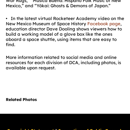
War Rugs,” “Música Buena: Hispano Folk Music of New
Mexico,” and “Yōkai: Ghosts & Demons of Japan.”
• In the latest virtual Rocketeer Academy video on the
New Mexico Museum of Space History
Facebook page
,
education director Dave Dooling shows viewers how to
build a working model of a glove box like the ones
aboard a space shuttle, using items that are easy to
find.
More information related to social media and online
resources for each division of DCA, including photos, is
available upon request.
Related Photos