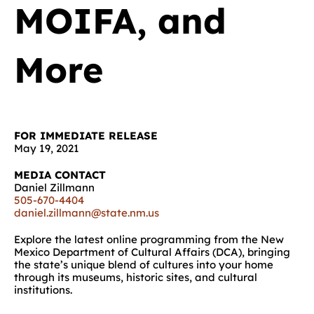
MOIFA, and
More
FOR IMMEDIATE RELEASE
May 19, 2021
MEDIA CONTACT
Daniel Zillmann
505-670-4404
daniel.zillmann@state.nm.us
Explore the latest online programming from the New
Mexico Department of Cultural Affairs (DCA), bringing
the state’s unique blend of cultures into your home
through its museums, historic sites, and cultural
institutions.