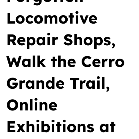
Locomotive
Repair Shops,
Walk the Cerro
Grande Trail,
Online
Exhibitions at