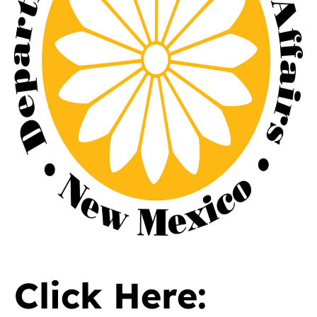
Click Here: