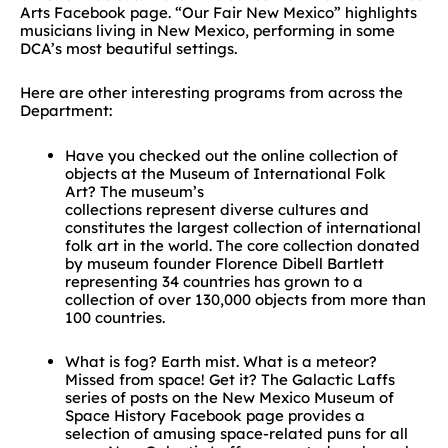
Arts Facebook page. “Our Fair New Mexico” highlights
musicians living in New Mexico, performing in some
DCA’s most beautiful settings.
Here are other interesting programs from across the
Department:
Have you checked out the online collection of
objects at the Museum of International Folk
Art? The museum’s
collections represent diverse cultures and
constitutes the largest collection of international
folk art in the world. The core collection donated
by museum founder Florence Dibell Bartlett
representing 34 countries has grown to a
collection of over 130,000 objects from more than
100 countries.
What is fog? Earth mist. What is a meteor?
Missed from space! Get it? The Galactic Laffs
series of posts on the New Mexico Museum of
Space History Facebook page provides a
selection of amusing space-related puns for all