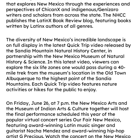
that explores New Mexico through the experiences and
perspectives of ChicanX and indigenous/Genízaro
writers and scholars from across the state. The NHCC
publishes the LatinX Book Review blog, featuring books
written by Latinx authors of all genres.
The diversity of New Mexico’s incredible landscape is
on full display in the latest Quick Trip video released by
the Sandia Mountain Natural History Center, in
partnership with the New Mexico Museum of Natural
History & Science. In this latest video, viewers can
explore the six life zones one would pass during a 40-
mile trek from the museum’s location in the Old Town
Albuquerque to the highest point of the Sandia
Mountains. Each Quick Trip video features nature
activities or hikes for the public to enjoy.
On Friday, June 26, at 7 p.m. the New Mexico Arts and
the Museum of Indian Arts & Culture together will host
the final performance scheduled this year of the
popular virtual concert series Our Fair New Mexico,
featuring award-winning Latin music singer and
guitarist Nacha Mendez and award-winning hip-hop
artist G Precious. Watch the concert on the New Mexico