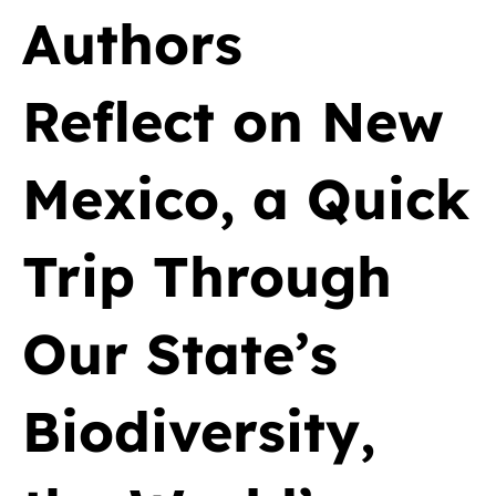
Authors
Reflect on New
Mexico, a Quick
Trip Through
Our State’s
Biodiversity,