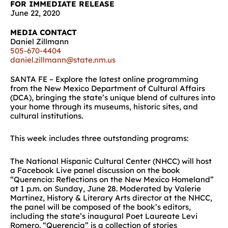
FOR IMMEDIATE RELEASE
June 22, 2020
MEDIA CONTACT
Daniel Zillmann
505-670-4404
daniel.zillmann@state.nm.us
SANTA FE –
Explore the latest online programming
from the New Mexico Department of Cultural Affairs
(DCA), bringing the state’s unique blend of cultures into
your home through its museums, historic sites, and
cultural institutions.
This week includes three outstanding programs:
The National Hispanic Cultural Center (NHCC) will host
a Facebook Live panel discussion on the book
“Querencia: Reflections on the New Mexico Homeland”
at 1 p.m. on Sunday, June 28. Moderated by Valerie
Martinez, History & Literary Arts director at the NHCC,
the panel will be composed of the book’s editors,
including the state’s inaugural Poet Laureate Levi
Romero. “Querencia” is a collection of stories