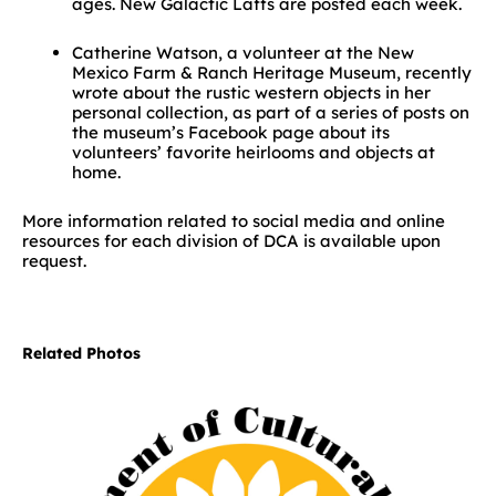
ages. New Galactic Laffs are posted each week.
Catherine Watson, a volunteer at the New
Mexico Farm & Ranch Heritage Museum, recently
wrote about the rustic western objects in her
personal collection, as part of a series of posts on
the museum’s Facebook page about its
volunteers’ favorite heirlooms and objects at
home.
More information related to social media and online
resources for each division of DCA is available upon
request.
Related Photos