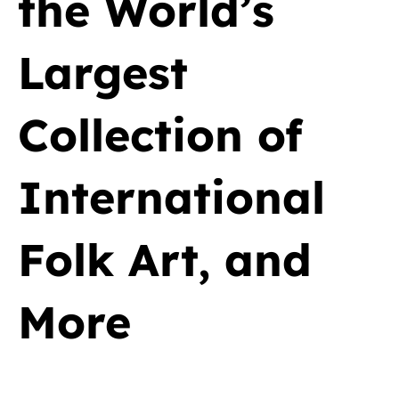
the World’s
Largest
Collection of
International
Folk Art, and
More