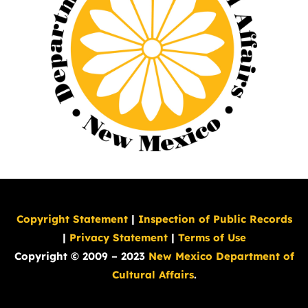
Copyright Statement
|
Inspection of Public Records
|
Privacy Statement
|
Terms of Use
Copyright © 2009 – 2023
New Mexico Department of
Cultural Affairs
.