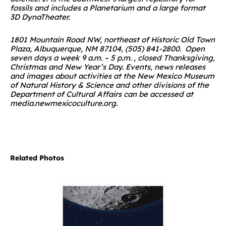
fossils and includes a Planetarium and a large format
3D DynaTheater.
1801 Mountain Road NW, northeast of Historic Old Town
Plaza, Albuquerque, NM 87104, (505) 841-2800. Open
seven days a week 9 a.m. – 5 p.m. , closed Thanksgiving,
Christmas and New Year’s Day.
Events, news releases
and images about activities at the New Mexico Museum
of Natural History & Science and other divisions of the
Department of Cultural Affairs can be accessed at
media.newmexicoculture.org
.
Related Photos