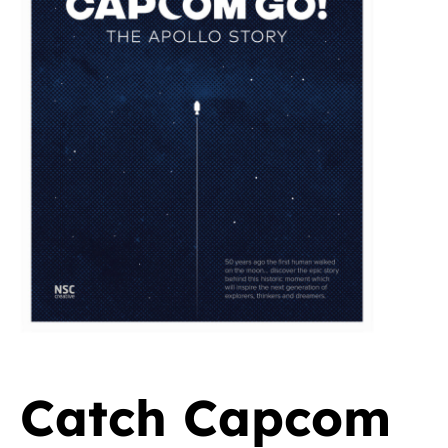
Catch Capcom