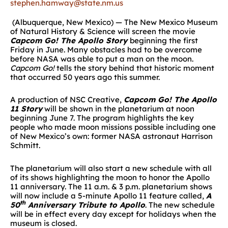
stephen.hamway@state.nm.us
(Albuquerque, New Mexico) — The New Mexico Museum
of Natural History & Science will screen the movie
Capcom Go! The Apollo Story
beginning the first
Friday in June. Many obstacles had to be overcome
before NASA was able to put a man on the moon.
Capcom Go!
tells the story behind that historic moment
that occurred 50 years ago this summer.
A production of NSC Creative,
Capcom Go! The Apollo
11 Story
will be shown in the planetarium at noon
beginning June 7. The program highlights the key
people who made moon missions possible including one
of New Mexico’s own: former NASA astronaut Harrison
Schmitt.
The planetarium will also start a new schedule with all
of its shows highlighting the moon to honor the Apollo
11 anniversary. The 11 a.m. & 3 p.m. planetarium shows
will now include a 5-minute Apollo 11 feature called,
A
th
50
Anniversary Tribute to Apollo
. The new schedule
will be in effect every day except for holidays when the
museum is closed.