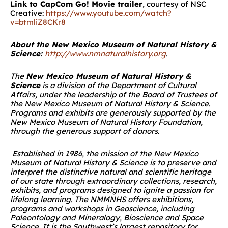
Link to CapCom Go! Movie trailer
, courtesy of NSC
Creative:
https://www.youtube.com/watch?
v=btmliZ8CKr8
About the New Mexico Museum of Natural History &
Science:
http://www.nmnaturalhistory.org
.
The
New Mexico Museum of Natural History &
Science
is a division of the Department of Cultural
Affairs, under the leadership of the Board of Trustees of
the New Mexico Museum of Natural History & Science.
Programs and exhibits are generously supported by the
New Mexico Museum of
Natural History
Foundation,
through the generous support of donors.
Established in 1986, the mission of the New Mexico
Museum of Natural History & Science is to preserve and
interpret the distinctive natural and scientific heritage
of our state through extraordinary collections, research,
exhibits, and programs designed to ignite a passion for
lifelong learning. The NMMNHS offers exhibitions,
programs and workshops in Geoscience, including
Paleontology and Mineralogy, Bioscience and Space
Science. It is the Southwest’s largest repository for