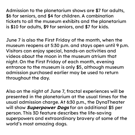
Admission to the planetarium shows are $7 for adults,
$6 for seniors, and $4 for children. A combination
tickets to all the museum exhibits and the planetarium
is $10 for adults, $9 for seniors, and $7 for kids.
June 7 is also the First Friday of the month, when the
museum reopens at 5:30 p.m. and stays open until 9 p.m.
Visitors can enjoy special, hands-on activities and
videos about the moon in the museum atrium that
night. On the First Friday of each month, evening
entrance to the museum is only $5, although museum
admission purchased earlier may be used to return
throughout the day.
Also on the night of June 7, fractal experiences will be
presented in the planetarium at the usual times for the
usual admission charge. At 6:30 p.m., the DynaTheater
will show
Superpower Dogs
for an additional $5 per
person. This 3D feature describes the life-saving
superpowers and extraordinary bravery of some of the
world’s most amazing dogs.