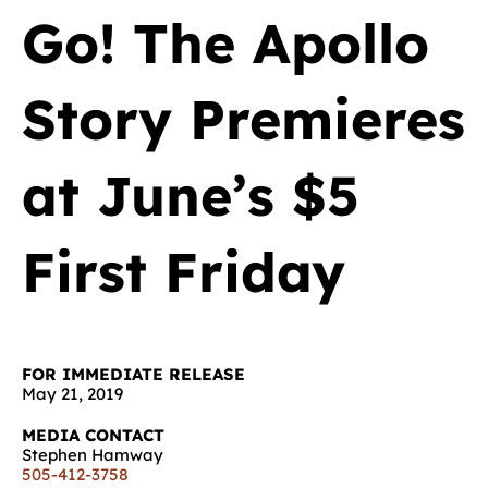
Go! The Apollo
Story Premieres
at June’s $5
First Friday
FOR IMMEDIATE RELEASE
May 21, 2019
MEDIA CONTACT
Stephen Hamway
505-412-3758