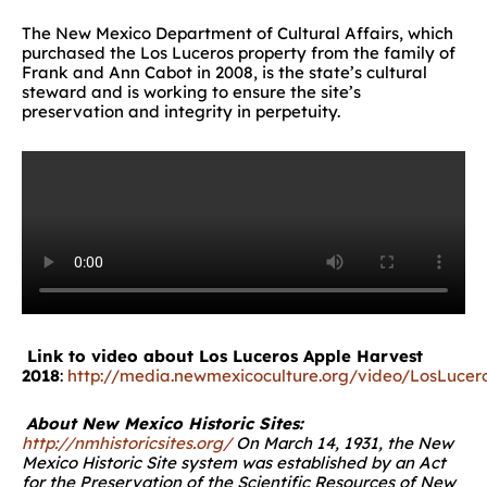
The New Mexico Department of Cultural Affairs, which
purchased the Los Luceros property from the family of
Frank and Ann Cabot in 2008, is the state’s cultural
steward and is working to ensure the site’s
preservation and integrity in perpetuity.
Link to video about Los Luceros Apple Harvest
2018
:
http://media.newmexicoculture.org/video/LosLuce
About New Mexico Historic Sites:
http://nmhistoricsites.org/
On March 14, 1931, the New
Mexico Historic Site system was established by an Act
for the Preservation of the Scientific Resources of New