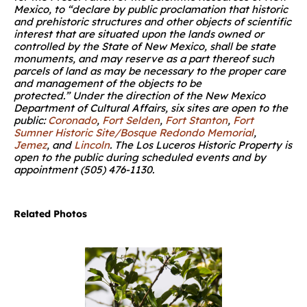
Mexico, to “declare by public proclamation that historic
and prehistoric structures and other objects of scientific
interest that are situated upon the lands owned or
controlled by the State of New Mexico, shall be state
monuments, and may reserve as a part thereof such
parcels of land as may be necessary to the proper care
and management of the objects to be
protected.” Under the direction of the New Mexico
Department of Cultural Affairs, six sites are open to the
public:
Coronado
,
Fort Selden
,
Fort Stanton
,
Fort
Sumner Historic Site/Bosque Redondo Memorial
,
Jemez
, and
Lincoln
. The Los Luceros Historic Property is
open to the public during scheduled events and by
appointment (505) 476-1130
.
Related Photos