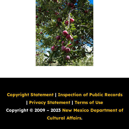
Copyright Statement
|
Inspection of Public Records
|
Privacy Statement
|
Terms of Use
Copyright © 2009 – 2023
New Mexico Department of
Cultural Affairs
.