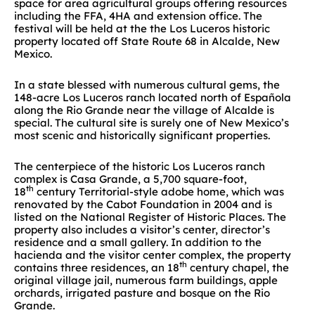
space for area agricultural groups offering resources
including the FFA, 4HA and extension office. The
festival will be held at the the Los Luceros historic
property located off State Route 68 in Alcalde, New
Mexico.
In a state blessed with numerous cultural gems, the
148-acre Los Luceros ranch located north of Española
along the Rio Grande near the village of Alcalde is
special. The cultural site is surely one of New Mexico’s
most scenic and historically significant properties.
The centerpiece of the historic Los Luceros ranch
complex is Casa Grande, a 5,700 square-foot,
th
18
century Territorial-style adobe home, which was
renovated by the Cabot Foundation in 2004 and is
listed on the National Register of Historic Places. The
property also includes a visitor’s center, director’s
residence and a small gallery. In addition to the
hacienda and the visitor center complex, the property
th
contains three residences, an 18
century chapel, the
original village jail, numerous farm buildings, apple
orchards, irrigated pasture and bosque on the Rio
Grande.