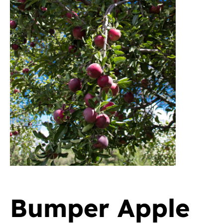
Bumper Apple