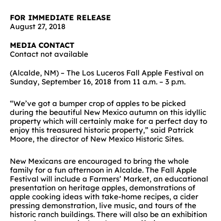
FOR IMMEDIATE RELEASE
August 27, 2018
MEDIA CONTACT
Contact not available
(Alcalde, NM) – The Los Luceros Fall Apple Festival on
Sunday, September 16, 2018 from 11 a.m. – 3 p.m.
“We’ve got a bumper crop of apples to be picked
during the beautiful New Mexico autumn on this idyllic
property which will certainly make for a perfect day to
enjoy this treasured historic property,” said Patrick
Moore, the director of New Mexico Historic Sites.
New Mexicans are encouraged to bring the whole
family for a fun afternoon in Alcalde. The Fall Apple
Festival will include a Farmers’ Market, an educational
presentation on heritage apples, demonstrations of
apple cooking ideas with take-home recipes, a cider
pressing demonstration, live music, and tours of the
historic ranch buildings. There will also be an exhibition