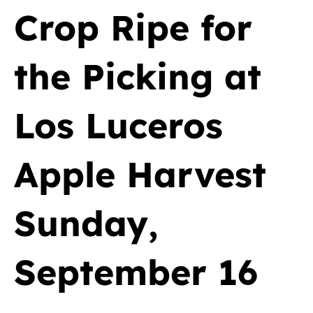
Crop Ripe for
the Picking at
Los Luceros
Apple Harvest
Sunday,
September 16