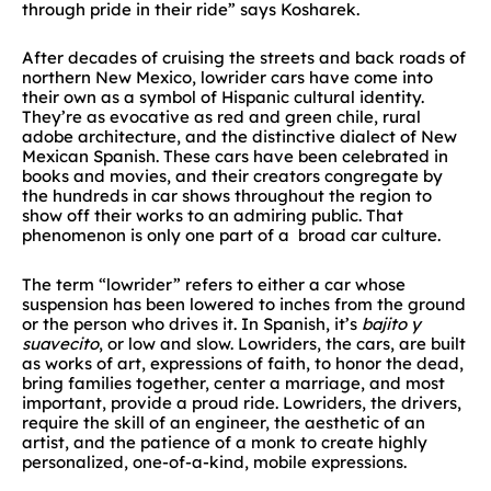
through pride in their ride” says Kosharek.
After decades of cruising the streets and back roads of
northern New Mexico, lowrider cars have come into
their own as a symbol of Hispanic cultural identity.
They’re as evocative as red and green chile, rural
adobe architecture, and the distinctive dialect of New
Mexican Spanish. These cars have been celebrated in
books and movies, and their creators congregate by
the hundreds in car shows throughout the region to
show off their works to an admiring public. That
phenomenon is only one part of a broad car culture.
The term “lowrider” refers to either a car whose
suspension has been lowered to inches from the ground
or the person who drives it. In Spanish, it’s
bajito y
suavecito
, or low and slow. Lowriders, the cars, are built
as works of art, expressions of faith, to honor the dead,
bring families together, center a marriage, and most
important, provide a proud ride. Lowriders, the drivers,
require the skill of an engineer, the aesthetic of an
artist, and the patience of a monk to create highly
personalized, one-of-a-kind, mobile expressions.