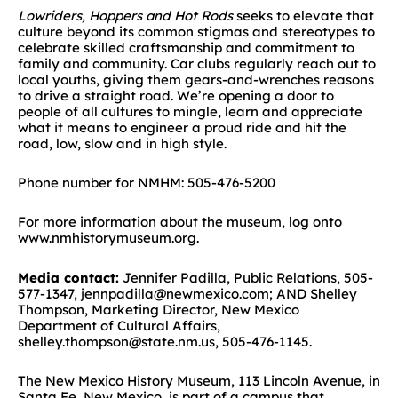
Lowriders, Hoppers and Hot Rods
seeks to elevate that
culture beyond its common stigmas and stereotypes to
celebrate skilled craftsmanship and commitment to
family and community. Car clubs regularly reach out to
local youths, giving them gears-and-wrenches reasons
to drive a straight road. We’re opening a door to
people of all cultures to mingle, learn and appreciate
what it means to engineer a proud ride and hit the
road, low, slow and in high style.
Phone number for NMHM: 505-476-5200
For more information about the museum, log onto
www.nmhistorymuseum.org.
Media contact:
Jennifer Padilla, Public Relations, 505-
577-1347, jennpadilla@newmexico.com; AND Shelley
Thompson, Marketing Director, New Mexico
Department of Cultural Affairs,
shelley.thompson@state.nm.us, 505-476-1145.
The New Mexico History Museum, 113 Lincoln Avenue, in
Santa Fe, New Mexico, is part of a campus that