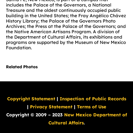
includes the Palace of the Governors, a National
Treasure and the oldest continuously occupied public
building in the United States; the Fray Angélico Chávez
History Library; the Palace of the Governors Photo
Archives; the Press at the Palace of the Governors; and
the Native American Artisans Program. A division of
the Department of Cultural Affairs, its exhibitions and
programs are supported by the Museum of New Mexico
Foundation.
Related Photos
Copyright Statement
|
Inspection of Public Records
|
Privacy Statement
|
Terms of Use
Copyright © 2009 – 2023
New Mexico Department of
Cultural Affairs
.