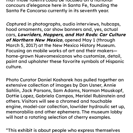
concours d’elegance here in Santa Fe, founding the
Santa Fe Concorso currently in its seventh year.
C
aptured in photographs, audio interviews, hubcaps,
hood ornaments, car show banners and, yes, actual
cars,
Lowriders, Hoppers, and Hot Rods: Car Culture
of Northern New Mexico
, opened May 1 (through
March 5, 2017) at the New Mexico History Museum.
Focusing on mobile works of art and their makers—
home-grown Nuevomexicanos who customize, detail,
paint and upholster these favorite symbols of Hispanic
culture.
Photo Curator Daniel Kosharek has pulled together an
extensive collection of images by Don Usner, Annie
Sahlin, Jack Parsons, Sam Adams, Norman Mauskopf,
Dottie Lopez, Gabriela Campos, Meridel Rubinstein and
others. Visitors will see a chromed and touchable
engine, model-car collection, lowrider hydraulic set up,
memorabilia and other ephemera. The museum lobby
will host a rotating selection of cherry examples.
“This exhibit is about people who express themselves