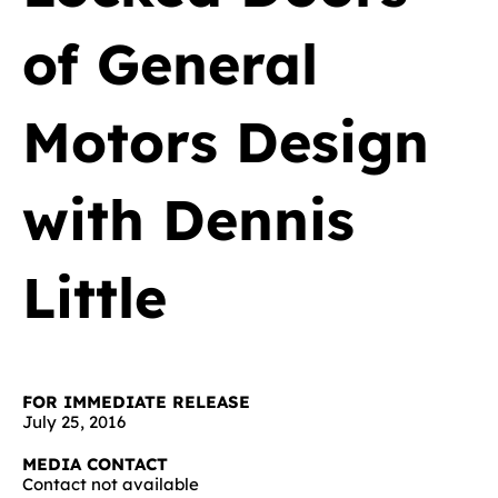
of General
Motors Design
with Dennis
Little
FOR IMMEDIATE RELEASE
July 25, 2016
MEDIA CONTACT
Contact not available