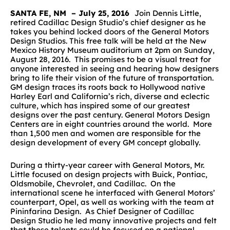
SANTA FE, NM – July 25, 2016
Join Dennis Little,
retired Cadillac Design Studio’s chief designer as he
takes you behind locked doors of the General Motors
Design Studios. This free talk will be held at the New
Mexico History Museum auditorium at 2pm on Sunday,
August 28, 2016. This promises to be a visual treat for
anyone interested in seeing and hearing how designers
bring to life their vision of the future of transportation.
GM design traces its roots back to Hollywood native
Harley Earl and California’s rich, diverse and eclectic
culture, which has inspired some of our greatest
designs over the past century. General Motors Design
Centers are in eight countries around the world. More
than 1,500 men and women are responsible for the
design development of every GM concept globally.
During a thirty-year career with General Motors, Mr.
Little focused on design projects with Buick, Pontiac,
Oldsmobile, Chevrolet, and Cadillac. On the
international scene he interfaced with General Motors’
counterpart, Opel, as well as working with the team at
Pininfarina Design. As Chief Designer of Cadillac
Design Studio he led many innovative projects and felt
that those talents could be focused on a national