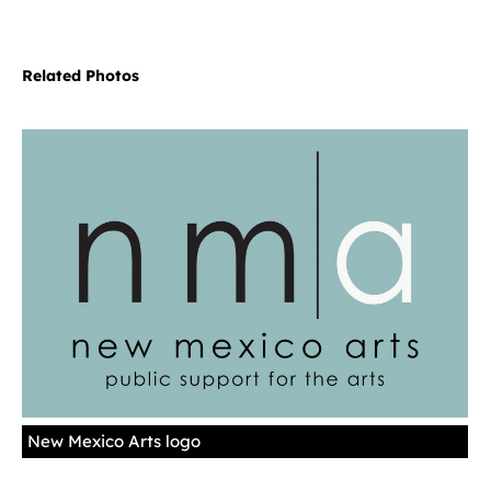
Related Photos
New Mexico Arts logo