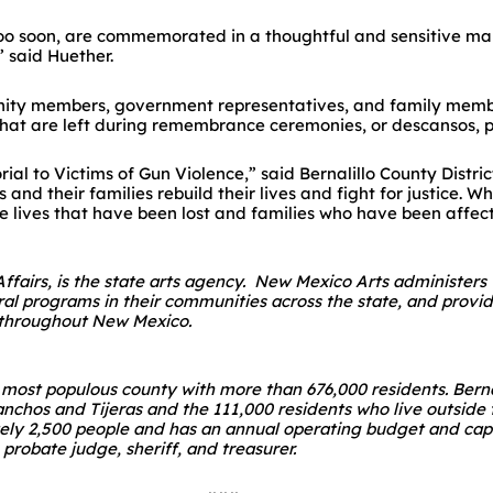
h too soon, are commemorated in a thoughtful and sensitive ma
 said Huether.
nity members, government representatives, and family membe
that are left during remembrance ceremonies, or descansos, p
rial to Victims of Gun Violence,” said Bernalillo County Distri
s and their families rebuild their lives and fight for justice.
e lives that have been lost and families who have been affec
 Affairs, is the state arts agency. New Mexico Arts administers
ural programs in their communities across the state, and provi
s throughout New Mexico.
’s most populous county with more than 676,000 residents. Ber
anchos and Tijeras and the 111,000 residents who live outside t
ely 2,500 people and has an annual operating budget and capi
 probate judge, sheriff, and treasurer.