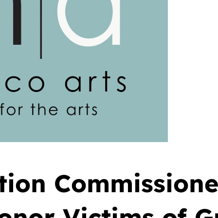
ation Commission
Honor Victims of 