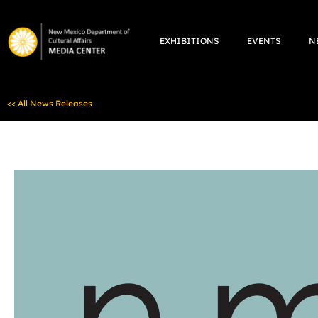
Skip
to
EXHIBITIONS
EVENTS
N
content
<< All News Releases