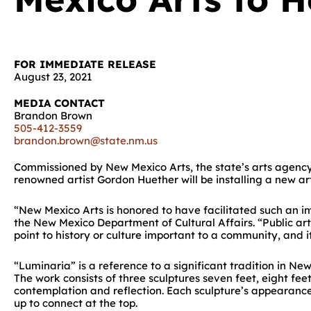
FOR IMMEDIATE RELEASE
August 23, 2021
MEDIA CONTACT
Brandon Brown
505-412-3559
brandon.brown@state.nm.us
Commissioned by New Mexico Arts, the state’s arts agency, 
renowned artist Gordon Huether will be installing a new art
“New Mexico Arts is honored to have facilitated such an i
the New Mexico Department of Cultural Affairs. “Public art 
point to history or culture important to a community, and 
“Luminaria” is a reference to a significant tradition in N
The work consists of three sculptures seven feet, eight fe
contemplation and reflection. Each sculpture’s appearance 
up to connect at the top.