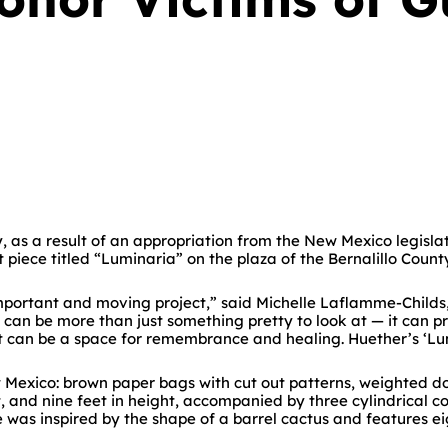
as a result of an appropriation from the New Mexico legislatu
 piece titled “Luminaria” on the plaza of the Bernalillo Count
mportant and moving project,” said Michelle Laflamme-Childs, 
can be more than just something pretty to look at — it can pr
it can be a space for remembrance and healing. Huether’s ‘Lum
ew Mexico: brown paper bags with cut out patterns, weighted 
et, and nine feet in height, accompanied by three cylindrical 
was inspired by the shape of a barrel cactus and features ei