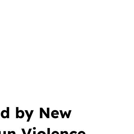
ed by New
Gun Violence