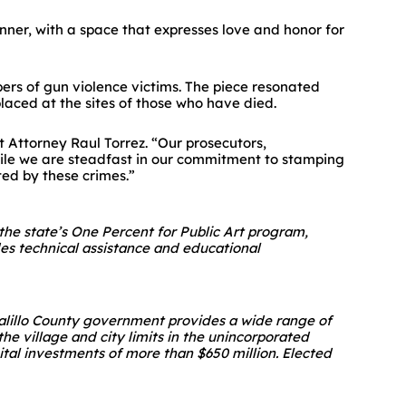
nner, with a space that expresses love and honor for
rs of gun violence victims. The piece resonated
laced at the sites of those who have died.
ct Attorney Raul Torrez. “Our prosecutors,
 While we are steadfast in our commitment to stamping
ted by these crimes.”
 the state’s One Percent for Public Art program,
des technical assistance and educational
nalillo County government provides a wide range of
he village and city limits in the unincorporated
tal investments of more than $650 million. Elected