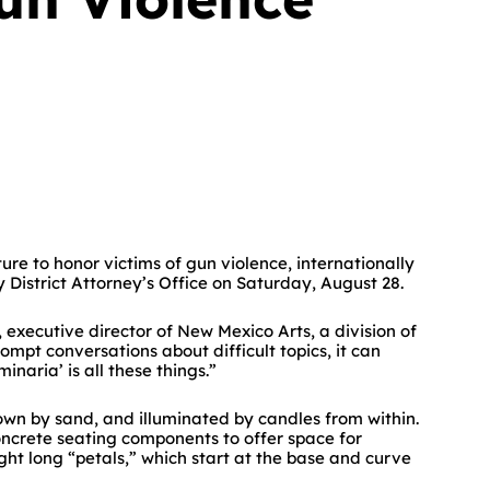
re to honor victims of gun violence, internationally
y District Attorney’s Office on Saturday, August 28.
executive director of New Mexico Arts, a division of
ompt conversations about difficult topics, it can
inaria’ is all these things.”
down by sand, and illuminated by candles from within.
concrete seating components to offer space for
ght long “petals,” which start at the base and curve