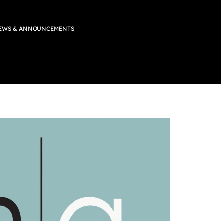
EWS & ANNOUNCEMENTS