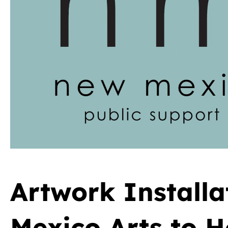
Artwork Install
Mexico Arts to 