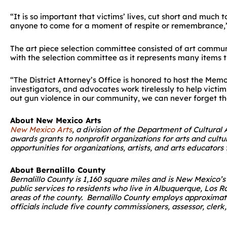
“It is so important that victims’ lives, cut short and muc
anyone to come for a moment of respite or remembrance,”
The art piece selection committee consisted of art commu
with the selection committee as it represents many items 
“The District Attorney’s Office is honored to host the Memo
investigators, and advocates work tirelessly to help victim
out gun violence in our community, we can never forget th
About New Mexico Arts
New Mexico Arts
, a division of the Department of Cultural
awards grants to nonprofit organizations for arts and cult
opportunities for organizations, artists, and arts educator
About Bernalillo County
Bernalillo County is 1,160 square miles and is New Mexico
public services to residents who live in Albuquerque, Los R
areas of the county. Bernalillo County employs approximat
officials include five county commissioners, assessor, clerk,