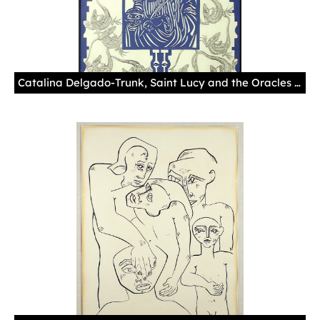
Catalina Delgado-Trunk, Saint Lucy and the Oracles (2004). 32 1/4 x 26 1/4 in. Photo courtesy of the National Hispanic Cultural Center.