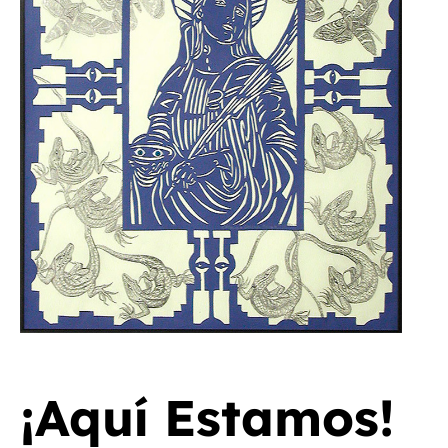
¡Aquí Estamos!