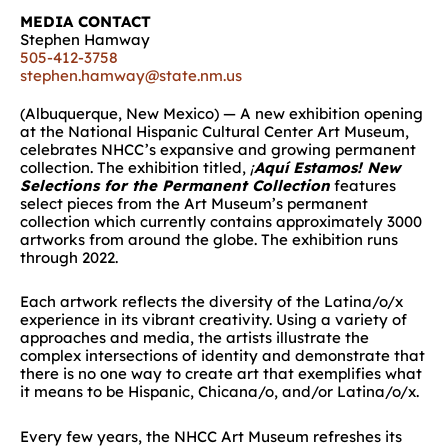
MEDIA CONTACT
Stephen Hamway
505-412-3758
stephen.hamway@state.nm.us
(Albuquerque, New Mexico) — A new exhibition opening
at the National Hispanic Cultural Center Art Museum,
celebrates NHCC’s expansive and growing permanent
collection. The exhibition titled,
¡
Aquí Estamos! New
Selections for the Permanent Collection
features
select pieces from the Art Museum’s permanent
collection which currently contains approximately 3000
artworks from around the globe. The exhibition runs
through 2022.
Each artwork reflects the diversity of the Latina/o/x
experience in its vibrant creativity. Using a variety of
approaches and media, the artists illustrate the
complex intersections of identity and demonstrate that
there is no one way to create art that exemplifies what
it means to be Hispanic, Chicana/o, and/or Latina/o/x.
Every few years, the NHCC Art Museum refreshes its