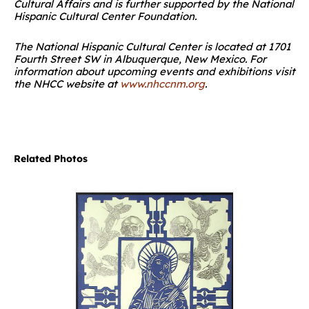
Cultural Affairs and is further supported by the National
Hispanic Cultural Center Foundation.
The National Hispanic Cultural Center is located at 1701
Fourth Street SW in Albuquerque, New Mexico. For
information about upcoming events and exhibitions visit
the NHCC website at
www.nhccnm.org
.
Related Photos