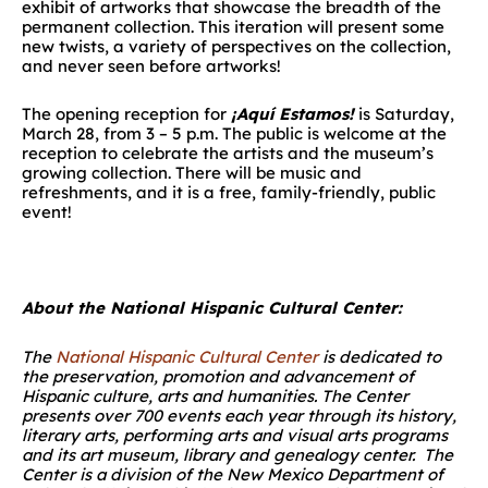
exhibit of artworks that showcase the breadth of the
permanent collection. This iteration will present some
new twists, a variety of perspectives on the collection,
and never seen before artworks!
The opening reception for
¡Aquí Estamos!
is Saturday,
March 28, from 3 – 5 p.m. The public is welcome at the
reception to celebrate the artists and the museum’s
growing collection. There will be music and
refreshments, and it is a free, family-friendly, public
event!
About the National Hispanic Cultural Center:
The
National Hispanic Cultural Center
is dedicated to
the preservation, promotion and advancement of
Hispanic culture, arts and humanities. The Center
presents over 700 events each year through its history,
literary arts, performing arts and visual arts programs
and its art museum, library and genealogy center. The
Center is a division of the New Mexico Department of