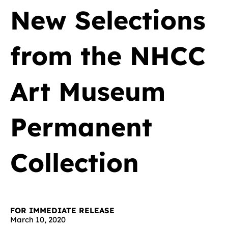
New Selections
from the NHCC
Art Museum
Permanent
Collection
FOR IMMEDIATE RELEASE
March 10, 2020