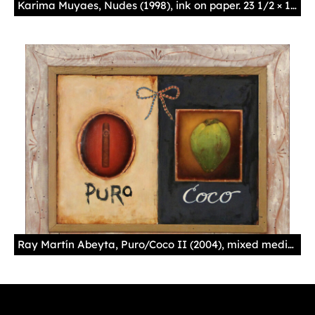
Karima Muyaes, Nudes (1998), ink on paper. 23 1/2 × 18 in. Photo courtesy of the National Hispanic Cultural Center.
Ray Martín Abeyta, Puro/Coco II (2004), mixed media on wood panel. 25 × 30 3/4 in. Photo courtesy of the National Hispanic Cultural Center