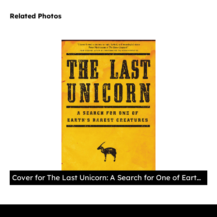
Related Photos
Cover for The Last Unicorn: A Search for One of Earth's Rarest Creatures (Little, Brown and Company, 2015), by William deBuys.