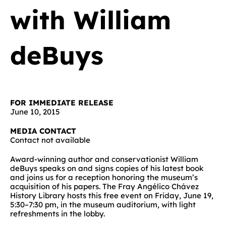
with William
deBuys
FOR IMMEDIATE RELEASE
June 10, 2015
MEDIA CONTACT
Contact not available
Award-winning author and conservationist William
deBuys speaks on and signs copies of his latest book
and joins us for a reception honoring the museum’s
acquisition of his papers. The Fray Angélico Chávez
History Library hosts this free event on Friday, June 19,
5:30–7:30 pm, in the museum auditorium, with light
refreshments in the lobby.