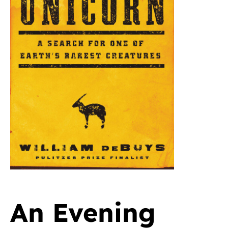
An Evening