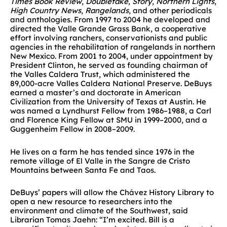
Times Book Review
,
Doubletake
,
Story
,
Northern Lights
,
High Country News
,
Rangelands
, and other periodicals
and anthologies. From 1997 to 2004 he developed and
directed the Valle Grande Grass Bank, a cooperative
effort involving ranchers, conservationists and public
agencies in the rehabilitation of rangelands in northern
New Mexico. From 2001 to 2004, under appointment by
President Clinton, he served as founding chairman of
the Valles Caldera Trust, which administered the
89,000-acre Valles Caldera National Preserve. DeBuys
earned a master’s and doctorate in American
Civilization from the University of Texas at Austin. He
was named a Lyndhurst Fellow from 1986–1988, a Carl
and Florence King Fellow at SMU in 1999–2000, and a
Guggenheim Fellow in 2008–2009.
He lives on a farm he has tended since 1976 in the
remote village of El Valle in the Sangre de Cristo
Mountains between Santa Fe and Taos.
DeBuys’ papers will allow the Chávez History Library to
open a new resource to researchers into the
environment and climate of the Southwest, said
Librarian Tomas Jaehn: “I’m excited. Bill is a