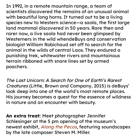
In 1992, in a remote mountain range, a team of
scientists discovered the remains of an unusual animal
with beautiful long horns. It turned out to be a living
species new to Western science—a saola, the first large
land mammal discovered in 50 years. Rare then and
rarer now, a live saola had never been glimpsed by
Westerners in the wild whendeBuys and conservation
biologist William Robichaud set off to search for the
animal in the wilds of central Laos. They endured a
punishing trek, whitewater rivers and mountainous
terrain ribboned with snare lines set by armed
poachers.
The Last Unicorn: A Search for One of Earth’s Rarest
Creatures
(Little, Brown and Company, 2015) is deBuys’
look deep into one of the world’s most remote places.
His journey becomes a quest for the essence of wildness
in nature and an encounter with beauty.
An extra treat:
Meet photographer Jennifer
Schlesinger at the 5 pm opening of the museum’s
newest exhibit,
Along the Pecos
, featuring soundscapes
by the late composer Steven M. Miller.