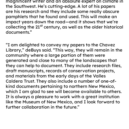
magnificent writer and an absolute expert on climate in
the Southwest. He’s cutting-edge. A lot of his papers
are his research and they include some really obscure
pamphlets that he found and used. This will make an
impact years down the road—and it shows that we’re
st
collecting the 21
century, as well as the older historical
documents.”
“I am delighted to convey my papers to the Chavez
Library,” deBuys said. “This way, they will remain in the
community where a large portion of them were
generated and close to many of the landscapes that
they can help to document. They include research files,
draft manuscripts, records of conservation projects,
and materials from the early days of the Valles
Caldera Trust. They also include a number of one-of-
kind documents pertaining to northern New Mexico,
which I am glad to see will become available to others.
It is always a pleasure to work with a great institution
like the Museum of New Mexico, and I look forward to
further collaboration in the future.”