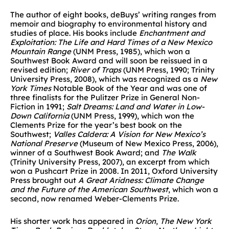
The author of eight books, deBuys’ writing ranges from
memoir and biography to environmental history and
studies of place. His books include
Enchantment and
Exploitation: The Life and Hard Times of a New Mexico
Mountain Range
(UNM Press, 1985), which won a
Southwest Book Award and will soon be reissued in a
revised edition;
River of Traps
(UNM Press, 1990; Trinity
University Press, 2008), which was recognized as a
New
York Times
Notable Book of the Year and was one of
three finalists for the Pulitzer Prize in General Non-
Fiction in 1991;
Salt Dreams: Land and Water in Low-
Down California
(UNM Press, 1999), which won the
Clements Prize for the year’s best book on the
Southwest;
Valles Caldera: A Vision for New Mexico’s
National Preserve
(Museum of New Mexico Press, 2006),
winner of a Southwest Book Award; and
The Walk
(Trinity University Press, 2007), an excerpt from which
won a Pushcart Prize in 2008. In 2011, Oxford University
Press brought out
A Great Aridness: Climate Change
and the Future of the American Southwest
, which won a
second, now renamed Weber-Clements Prize.
His shorter work has appeared in
Orion
,
The New York