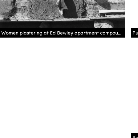
Women plastering at Ed Bewley apartment compound, Llano Quemado, New Mexico, 1966, by Mildred T. Crews. Palace of the Governors Photo Archives 066646.