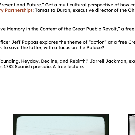
resent and Future.” Get a multicultural perspective of how c
y Partnerships
; Tomasita Duran, executive director of the O
ive Memory in the Context of the Great Pueblo Revolt,” a fre
fficer Jeff Pappas explores the theme of “action” at a free C
to save the latter, with a focus on the Palace?
Founding, Heyday, Decline, and Rebirth.” Jarrell Jackman, exe
s 1782 Spanish presidio. A free lecture.