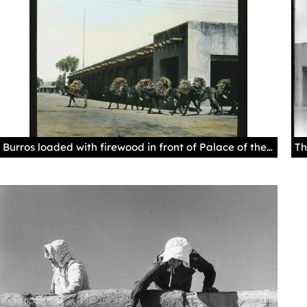
Burros loaded with firewood in front of Palace of the Governors in Santa Fe, 1915-1926 (?), by Edward Kemp. Palace of the Governors Photo Archives LS.1627.