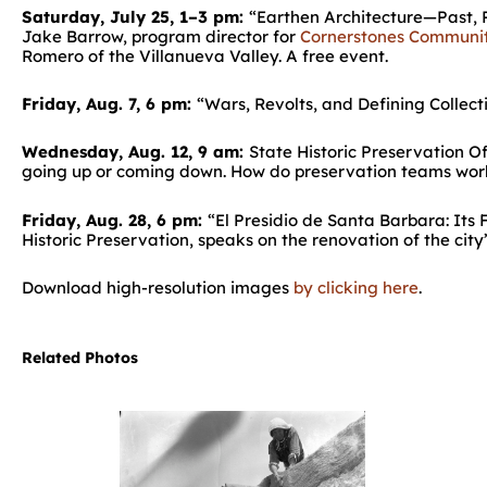
Saturday, July 25, 1–3 pm:
“Earthen Architecture—Past, P
Jake Barrow, program director for
Cornerstones Communit
Romero of the Villanueva Valley. A free event.
Friday, Aug. 7, 6 pm:
“Wars, Revolts, and Defining Collect
Wednesday, Aug. 12, 9 am:
State Historic Preservation O
going up or coming down. How do preservation teams work 
Friday, Aug. 28, 6 pm:
“El Presidio de Santa Barbara: Its 
Historic Preservation, speaks on the renovation of the city’
Download high-resolution images
by clicking here
.
Related Photos