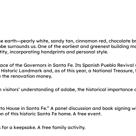
the earth—pearly white, sandy tan, cinnamon red, chocolate 
obe surrounds us. One of the earliest and greenest building 
tity, incorporating handprints and personal style.
ace of the Governors in Santa Fe. Its Spanish Pueblo Revival 
istoric Landmark and, as of this year, a National Treasure, t
e the renovation money.
visitors’ understanding of adobe, the historical importance 
o House in Santa Fe.” A panel discussion and book signing w
n of this historic Santa Fe home. A free event.
for a keepsake. A free family activity.