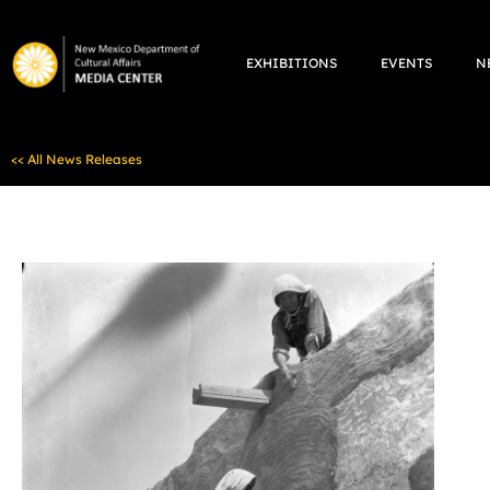
Skip
to
EXHIBITIONS
EVENTS
N
content
<< All News Releases