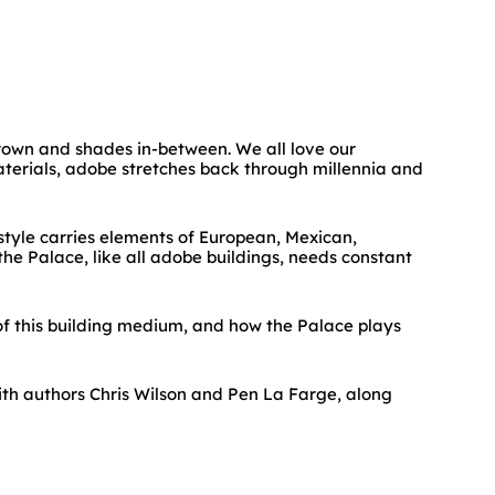
brown and shades in-between. We all love our
materials, adobe stretches back through millennia and
style carries elements of European, Mexican,
he Palace, like all adobe buildings, needs constant
of this building medium, and how the Palace plays
ith authors Chris Wilson and Pen La Farge, along