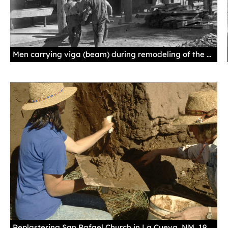
Men carrying viga (beam) during remodeling of the Palace of the Governors, Santa Fe, 1913, by Jesse Nusbaum. Palace of the Governors Photo Archives 013029.
Replastering San Rafael Church in La Cueva, NM, 1991, by Annie Sahlin. Palace of the Governors Photo Archives HP.2013.12.045.