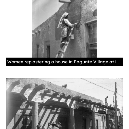
Women replastering a house in Paguate Village at Laguna Pueblo in New Mexico, 1925, by Edward S. Curtis. Palace of the Governors Photo Archives 031961.