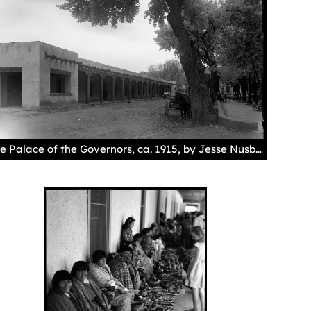
The Palace of the Governors, ca. 1915, by Jesse Nusbaum. Palace of the Governors Photo Archives 013045.