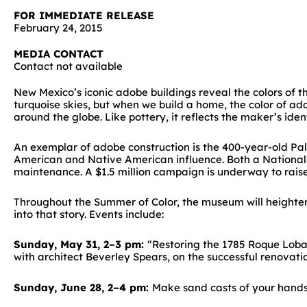
FOR IMMEDIATE RELEASE
February 24, 2015
MEDIA CONTACT
Contact not available
New Mexico’s iconic adobe buildings reveal the colors of 
turquoise skies, but when we build a home, the color of ad
around the globe. Like pottery, it reflects the maker’s iden
An exemplar of adobe construction is the 400-year-old Pal
American and Native American influence. Both a National H
maintenance. A $1.5 million campaign is underway to rais
Throughout the Summer of Color, the museum will heighten 
into that story. Events include:
Sunday, May 31, 2–3 pm:
“Restoring the 1785 Roque Lobat
with architect Beverley Spears, on the successful renovatio
Sunday, June 28, 2–4 pm:
Make sand casts of your hands 