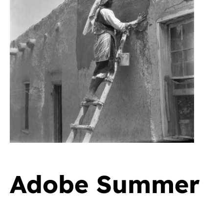
Adobe Summer