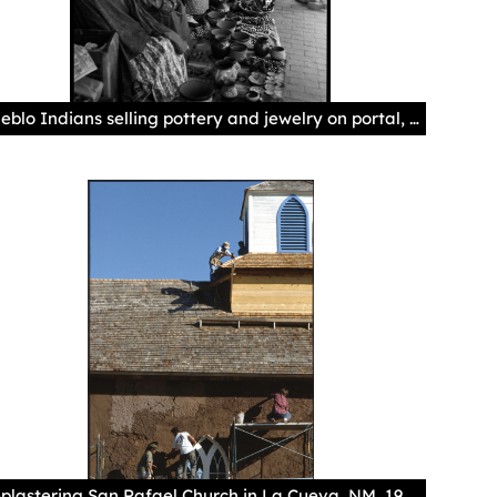
Pueblo Indians selling pottery and jewelry on portal, Palace of the Governors, Santa Fe, NewMexico, 1925-1945?, by T. Harmon Parkhurst. Palace of the Governors Photo Archives 069973.
Replastering San Rafael Church in La Cueva, NM, 1991, by Annie Sahlin. Palace of the Governors Photo Archives HP.2013.12.047.