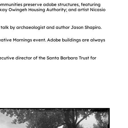
ommunities preserve adobe structures, featuring
hkay Owingeh Housing Authority; and artist Nicasio
e talk by archaeologist and author Jason Shapiro.
reative Mornings event. Adobe buildings are always
cutive director of the Santa Barbara Trust for