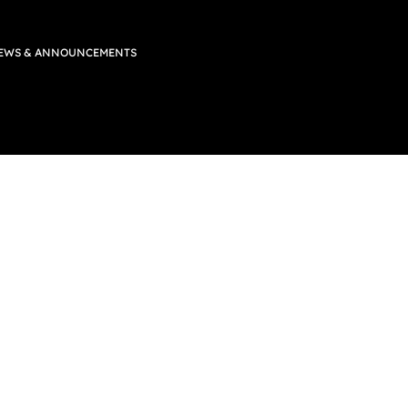
EWS & ANNOUNCEMENTS