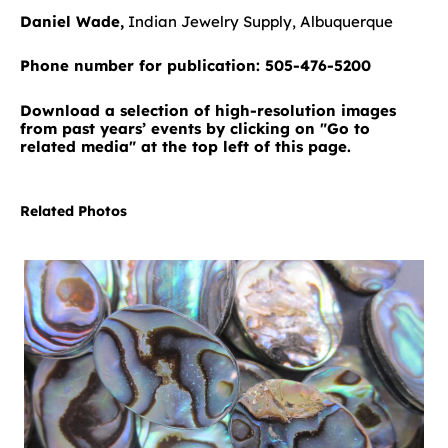
Daniel Wade,
Indian Jewelry Supply, Albuquerque
Phone number for publication: 505-476-5200
Download a selection of high-resolution images
from past years’ events by clicking on "Go to
related media" at the top left of this page.
Related Photos