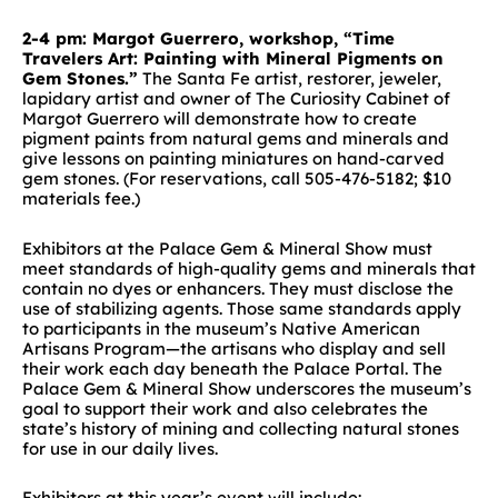
2-4 pm: Margot Guerrero, workshop, “Time
Travelers Art: Painting with Mineral Pigments on
Gem Stones.”
The Santa Fe artist, restorer, jeweler,
lapidary artist and owner of The Curiosity Cabinet of
Margot Guerrero will demonstrate how to create
pigment paints from natural gems and minerals and
give lessons on painting miniatures on hand-carved
gem stones. (For reservations, call 505-476-5182; $10
materials fee.)
Exhibitors at the Palace Gem & Mineral Show must
meet standards of high-quality gems and minerals that
contain no dyes or enhancers. They must disclose the
use of stabilizing agents. Those same standards apply
to participants in the museum’s Native American
Artisans Program—the artisans who display and sell
their work each day beneath the Palace Portal. The
Palace Gem & Mineral Show underscores the museum’s
goal to support their work and also celebrates the
state’s history of mining and collecting natural stones
for use in our daily lives.
Exhibitors at this year’s event will include: