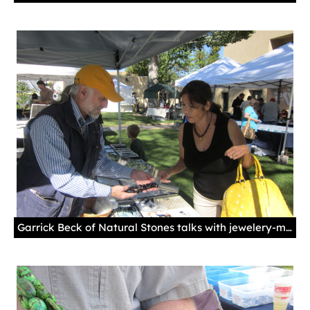
Garrick Beck of Natural Stones talks with jewelery-maker Doris Valdez at the 2011 Palace Gem & Mineral Show. Courtesy New Mexico History Museum.