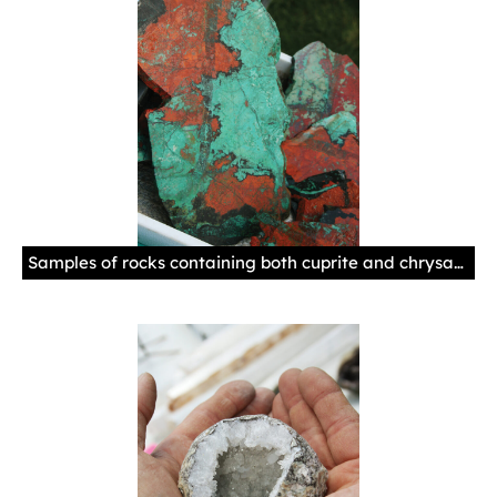
Samples of rocks containing both cuprite and chrysacolla at the Palace Gem & Mineral Show. The two together represent a rare material sometimes referred to as Christmas Stone because of the green and red coloring. Photo by Natalie Baca, New Mexico History Museum.