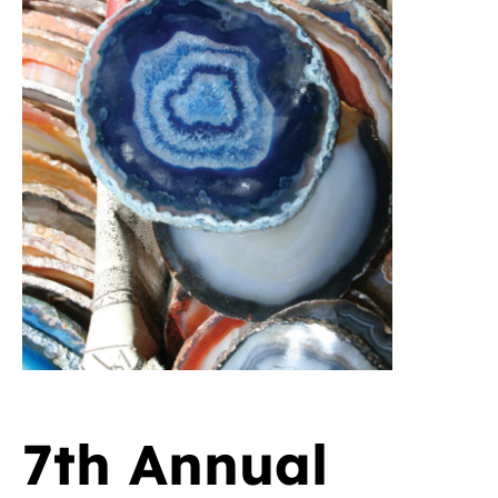
7th Annual