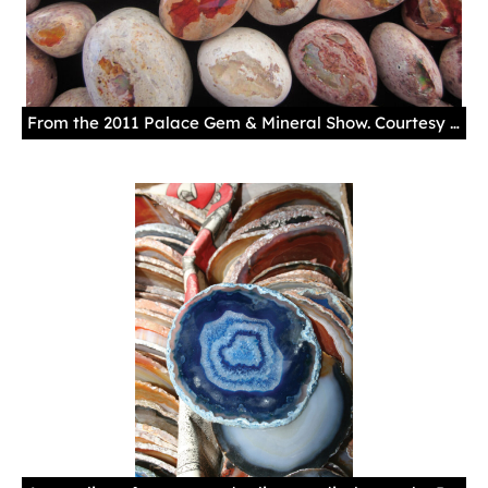
From the 2011 Palace Gem & Mineral Show. Courtesy New Mexico History Museum.