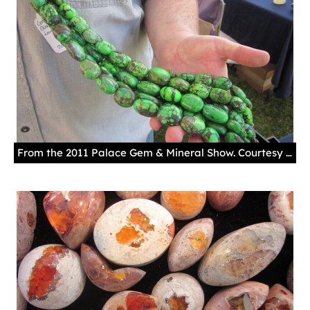
From the 2011 Palace Gem & Mineral Show. Courtesy New Mexico History Museum.