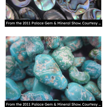
From the 2011 Palace Gem & Mineral Show. Courtesy New Mexico History Museum.
From the 2011 Palace Gem & Mineral Show. Courtesy New Mexico History Museum.