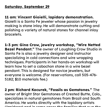
Saturday, September 29
11 am: Vincent Gioielli, lapidary demonstration.
Gioielli is a Santa Fe jeweler whose passion in jewelry
making is stone inlay. He will demonstrate cutting and
polishing a variety of natural stones for channel inlay
bracelets.
1-3 pm: Gina Crow, jewelry workshop, “Wire Netted
Bezel Pendant.”
The owner of Laughing Crow Studio in
Santa Fe is also a jewelry designer and instructor
specializing in cold connections and wire wrapping
techniques. Participants in her hands-on workshop will
learn how to set a cabochon stone in a wire bezel
pendant. This is designed for novice jewelers, but
everyone is welcome. (For reservations, call 505-476-
5182; $10 materials fee.)
2 pm: Richard Kocurek, “Fossils as Gemstones.”
The
owner of Bright Star Gemstones of Crested Butte, Colo.,
specializes in natural gemstones from Brazil and South
America. He works directly with the lapidary artists
(
lapideros
) and in some cases the families that own the