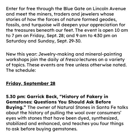
Enter for free through the Blue Gate on Lincoln Avenue
and meet the miners, traders and jewelers whose
stories of how the forces of nature formed geodes,
fossils, and turquoise will deepen your appreciation for
the treasures beneath our feet. The event is open 10 am
to 7 pm on Friday, Sept. 28; and 9 am to 4:30 pm on
Saturday and Sunday, Sept. 29-30.
New this year: Jewelry-making and mineral-painting
workshops join the daily
al fresco
lectures on a variety
of topics. These events are free unless otherwise noted.
The schedule:
Friday, September 28
5.30 pm: Garrick Beck, “History of Fakery in
Gemstones: Questions You Should Ask Before
Buying.”
The owner of Natural Stones in Santa Fe talks
about the history of pulling the wool over consumers’
eyes with stones that have been dyed, synthesized,
stabilized and enhanced, and teaches you four things
to ask before buying gemstones.