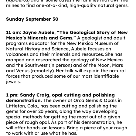
mines to find one-of-a-kind, high-quality natural gems.
Sunday September 30
11 am: Jayne Aubele, “The Geological Story of New
Mexico’s Minerals and Gems.”
A geologist and adult
programs educator for the New Mexico Museum of
Natural History and Science, Aubele focuses on
volcanoes and their minerals and resources. She has
mapped and researched the geology of New Mexico
and the Southwest (in person) and of the Moon, Mars
and Venus (remotely). Her talk will explain the natural
forces that produced some of our most identifiable
jewels.
1 pm: Sandy Craig, opal cutting and polishing
demonstration.
The owner of Orca Gems & Opals in
Littleton, Colo., has been cutting and polishing the
gems for over 20 years, along the way developing
special methods for getting the most out of a given
piece of rough opal. As part of his demonstration, he
will offer hands-on lessons. Bring a piece of your rough
to work with or use what he has.