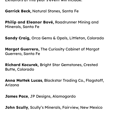
Garrick Beck,
Natural Stones, Santa Fe
Philip and Eleanor Bové,
Roadrunner Mining and
Minerals, Santa Fe
Sandy Craig,
Orca Gems & Opals, Littleton, Colorado
Margot Guerrero,
The Curiosity Cabinet of Margot
Guerrero, Santa Fe
Richard Kocurek,
Bright Star Gemstones, Crested
Butte, Colorado
Anna Mottek Lucas
, Blackstar Trading Co., Flagstaff,
Arizona
James Pace
, JP Designs, Alamogordo
John Scully
, Scully’s Minerals, Fairview, New Mexico