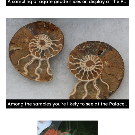
A sampling of agate geode slices on display at the Palace Gem & Mineral Show. Photo by Natalie Baca, New Mexico History Museum.
Among the samples you're likely to see at the Palace Gem & Mineral Show are ammonites, fossils of extinct marine animals that thrived in the Paleozoic and Mesozoic Eras, some 400 to 65 million years ago. Ammonites were cephalopods, related to squid, octopus, cuttlefish, and the chambered nautilus. Photo by Natalie Baca, New Mexico History Museum.