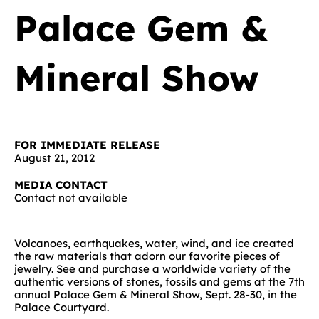
Palace Gem &
Mineral Show
FOR IMMEDIATE RELEASE
August 21, 2012
MEDIA CONTACT
Contact not available
Volcanoes, earthquakes, water, wind, and ice created
the raw materials that adorn our favorite pieces of
jewelry. See and purchase a worldwide variety of the
authentic versions of stones, fossils and gems at the 7th
annual Palace Gem & Mineral Show, Sept. 28-30, in the
Palace Courtyard.