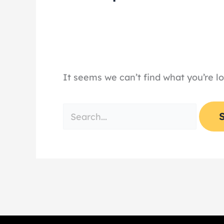
It seems we can’t find what you’re l