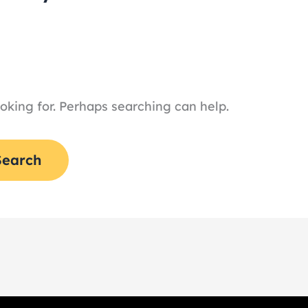
ooking for. Perhaps searching can help.