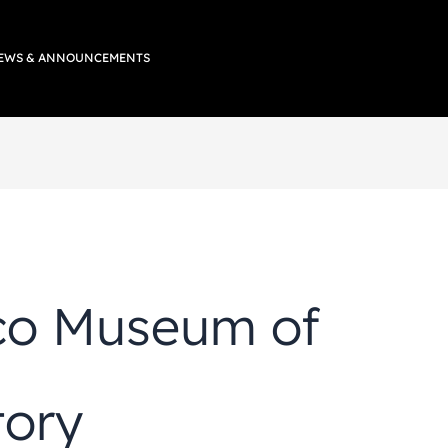
EWS & ANNOUNCEMENTS
co Museum of
tory