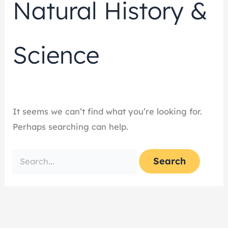
Natural History &
Science
It seems we can’t find what you’re looking for.
Perhaps searching can help.