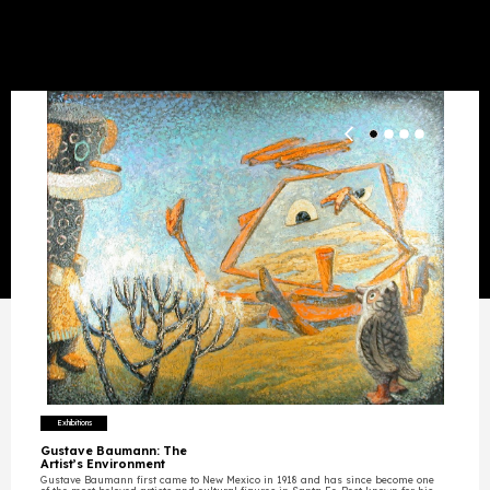
Exhibition
s
Gustave Baumann: The
Artist’s Environment
Gustave Baumann first came to New Mexico in 1918 and has since become one