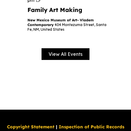
pm
a
Family Art Making
m
i
l
New Mexico Museum of Art- Vladem
y
Contemporary
404 Montezuma Street, Santa
A
Fe, NM, United States
r
t
M
a
k
View All Events
i
n
g
Copyright Statement
|
Inspection of Public Records