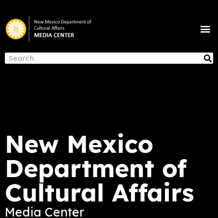
Skip
to
M
content
NEWS & ANNOUNCEMENTS
S
Search
New Mexico
Department of
Cultural Affairs
Media Center