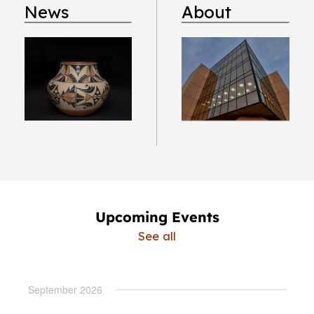
News
About
Upcoming Events
See all
September 2026