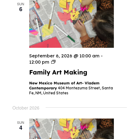
SUN
6
September 6, 2026 @ 10:00 am
-
F
12:00 pm
a
Family Art Making
m
i
l
New Mexico Museum of Art- Vladem
y
Contemporary
404 Montezuma Street, Santa
A
Fe, NM, United States
r
t
M
October 2026
a
k
i
SUN
n
4
g