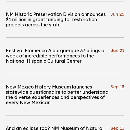
NM Historic Preservation Division announces
Jun 25
$1 million in grant funding for restoration
projects across the state
Festival Flamenco Alburquerque 37 brings a
Jun 21
week of incredible performances to the
National Hispanic Cultural Center
New Mexico History Museum launches
Sep 13
statewide questionnaire to better understand
the diverse experiences and perspectives of
every New Mexican
And an eclipse too? NM Museum of Natural
Sep 13