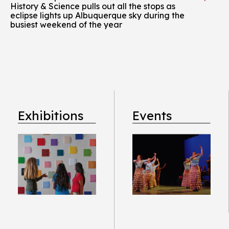
History & Science pulls out all the stops as
eclipse lights up Albuquerque sky during the
busiest weekend of the year
Exhibitions
Events