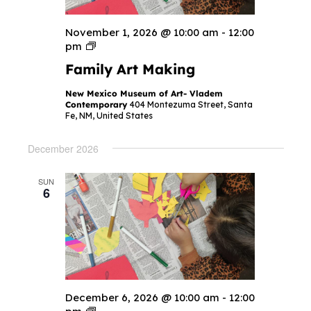
November 1, 2026 @ 10:00 am
-
12:00
F
pm
a
Family Art Making
m
i
l
New Mexico Museum of Art- Vladem
y
Contemporary
404 Montezuma Street, Santa
A
Fe, NM, United States
r
t
M
December 2026
a
k
i
SUN
n
6
g
December 6, 2026 @ 10:00 am
-
12:00
F